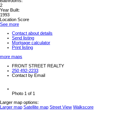
Bathrooms:
2
Year Built:
1993
Location Score
See more
Contact about details
Send listing
Mortgage calculator
Print listing
more maps
FRONT STREET REALTY
250 492-2233
Contact by Email
Photo 1 of 1
Larger map options:
Larger map
Satellite map
Street View
Walkscore