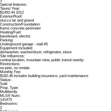
3
Special features:
Taxes/ Year:
$1492.44 2012
Exterior/Roof:
stucco tar and gravel
Construction/Foundation:
frame concrete perimeter
Heating/Fuel:
baseboard, electric
Parking:
Underground garage - stall #5
Equipment Included:
dishwasher, washer/dryer, refrigerator, stove
Site Influences:
central location, mountain view, public transit nearby
Restrictions:
no pets, no rentals
Monthly Fee:
$182.46 includes building insurance, yard maintenance
Status:
Sold
Prop. Type:
Multifamily
MLS® Num:
141473
Bedrooms:
2