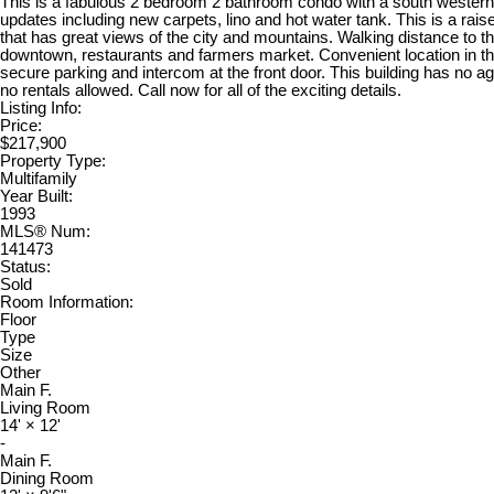
This is a fabulous 2 bedroom 2 bathroom condo with a south western
updates including new carpets, lino and hot water tank. This is a raised 
that has great views of the city and mountains. Walking distance to t
downtown, restaurants and farmers market. Convenient location in the
secure parking and intercom at the front door. This building has no ag
no rentals allowed. Call now for all of the exciting details.
Listing Info:
Price:
$217,900
Property Type:
Multifamily
Year Built:
1993
MLS® Num:
141473
Status:
Sold
Room Information:
Floor
Type
Size
Other
Main F.
Living Room
14'
×
12'
-
Main F.
Dining Room