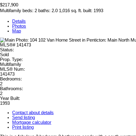
$217,900
Multifamily
beds:
2
baths:
2.0
1,016 sq. ft.
built:
1993
Details
Photos
Map
Status:
Sold
Prop. Type:
Multifamily
MLS® Num:
141473
Bedrooms:
2
Bathrooms:
2
Year Built:
1993
Contact about details
Send listing
Mortgage calculator
Print listing