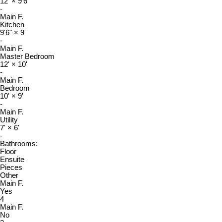
12'
×
9'6"
-
Main F.
Kitchen
9'6"
×
9'
-
Main F.
Master Bedroom
12'
×
10'
-
Main F.
Bedroom
10'
×
9'
-
Main F.
Utility
7'
×
6'
-
Bathrooms:
Floor
Ensuite
Pieces
Other
Main F.
Yes
4
Main F.
No