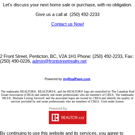
Let's discuss your next home sale or purchase, with no obligation.
Give us a call at (250) 492-2233
Contact us Now!
2 Front Street, Penticton, BC, V2A 1H1
Phone: (250) 492-2233, Fax:
(250) 490-0226,
admin@frontstreetrealty.net
Powered by
myRealPage.com
The trademarks REALTOR®, REALTORS®, and the REALTOR® logo are controlled by The Canadian Real
Estate Association (CREA) and identify real estate professionals who are member’s of CREA. The trademarks
MLS®, Multiple Listing Service® and the associated logos are owned by CREA and identify the quality of
services provided by real estate professionals who are members of CREA. Used under license.
By continuing to use this website and its services, you agree to