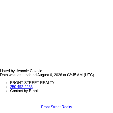
Listed by Jeannie Cavallo
Data was last updated August 6, 2026 at 03:45 AM (UTC)
FRONT STREET REALTY
250 492-2233
Contact by Email
Front Street Realty