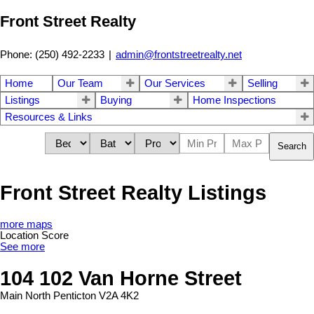
Front Street Realty
Phone: (250) 492-2233
|
admin@frontstreetrealty.net
Home
Our Team
Our Services
Selling
Listings
Buying
Home Inspections
Resources & Links
Search
Front Street Realty Listings
more maps
Location Score
See more
104 102 Van Horne Street
Main North
Penticton
V2A 4K2