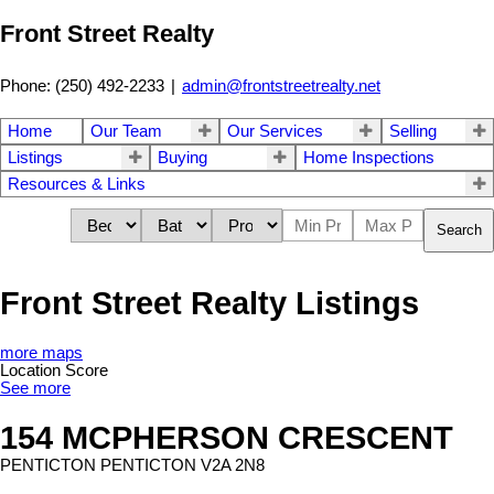
Front Street Realty
Phone: (250) 492-2233
|
admin@frontstreetrealty.net
Home
Our Team
Our Services
Selling
Listings
Buying
Home Inspections
Resources & Links
Search
Front Street Realty Listings
more maps
Location Score
See more
154 MCPHERSON CRESCENT
PENTICTON
PENTICTON
V2A 2N8