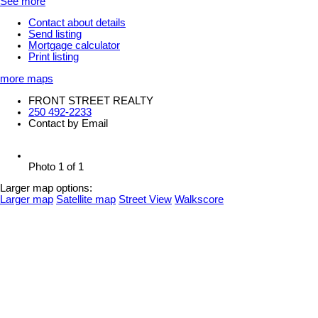
See more
Contact about details
Send listing
Mortgage calculator
Print listing
more maps
FRONT STREET REALTY
250 492-2233
Contact by Email
Photo 1 of 1
Larger map options:
Larger map
Satellite map
Street View
Walkscore