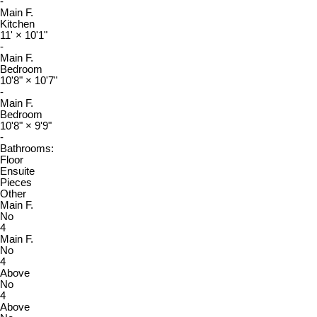
-
Main F.
Kitchen
11'
×
10'1"
-
Main F.
Bedroom
10'8"
×
10'7"
-
Main F.
Bedroom
10'8"
×
9'9"
-
Bathrooms:
Floor
Ensuite
Pieces
Other
Main F.
No
4
Main F.
No
4
Above
No
4
Above