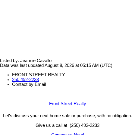
Listed by: Jeannie Cavallo
Data was last updated August 8, 2026 at 05:15 AM (UTC)
FRONT STREET REALTY
250 492-2233
Contact by Email
Front Street Realty
Let's discuss your next home sale or purchase, with no obligation.
Give us a call at (250) 492-2233