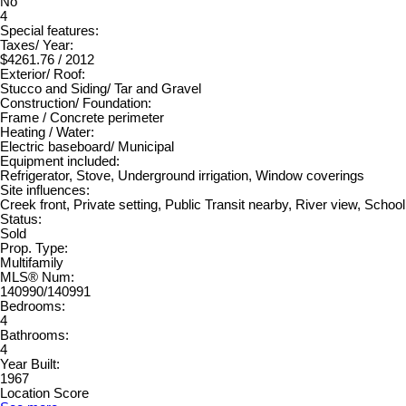
No
4
Special features:
Taxes/ Year:
$4261.76 / 2012
Exterior/ Roof:
Stucco and Siding/ Tar and Gravel
Construction/ Foundation:
Frame / Concrete perimeter
Heating / Water:
Electric baseboard/ Municipal
Equipment included:
Refrigerator, Stove, Underground irrigation, Window coverings
Site influences:
Creek front, Private setting, Public Transit nearby, River view, Schoo
Status:
Sold
Prop. Type:
Multifamily
MLS® Num:
140990/140991
Bedrooms:
4
Bathrooms:
4
Year Built:
1967
Location Score