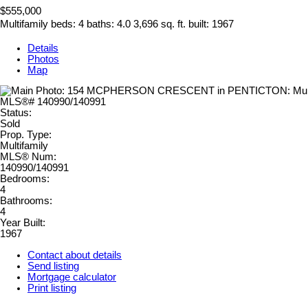
$555,000
Multifamily
beds:
4
baths:
4.0
3,696 sq. ft.
built:
1967
Details
Photos
Map
Status:
Sold
Prop. Type:
Multifamily
MLS® Num:
140990/140991
Bedrooms:
4
Bathrooms:
4
Year Built:
1967
Contact about details
Send listing
Mortgage calculator
Print listing