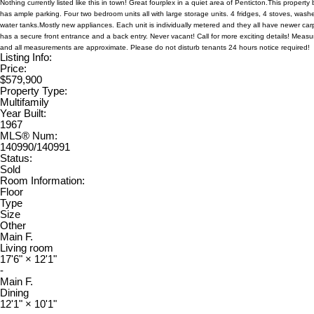
Nothing currently listed like this in town! Great fourplex in a quiet area of Penticton.This propert
has ample parking. Four two bedroom units all with large storage units. 4 fridges, 4 stoves, wash
water tanks.Mostly new appliances. Each unit is individually metered and they all have newer car
has a secure front entrance and a back entry. Never vacant! Call for more exciting details! Measu
and all measurements are approximate. Please do not disturb tenants 24 hours notice required!
Listing Info:
Price:
$579,900
Property Type:
Multifamily
Year Built:
1967
MLS® Num:
140990/140991
Status:
Sold
Room Information:
Floor
Type
Size
Other
Main F.
Living room
17'6"
×
12'1"
-
Main F.
Dining
12'1"
×
10'1"