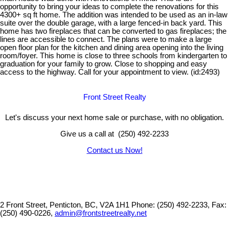
opportunity to bring your ideas to complete the renovations for this
4300+ sq ft home. The addition was intended to be used as an in-law
suite over the double garage, with a large fenced-in back yard. This
home has two fireplaces that can be converted to gas fireplaces; the
lines are accessible to connect. The plans were to make a large
open floor plan for the kitchen and dining area opening into the living
room/foyer. This home is close to three schools from kindergarten to
graduation for your family to grow. Close to shopping and easy
access to the highway. Call for your appointment to view. (id:2493)
Front Street Realty
Let's discuss your next home sale or purchase, with no obligation.
Give us a call at (250) 492-2233
Contact us Now!
2 Front Street, Penticton, BC, V2A 1H1
Phone: (250) 492-2233, Fax:
(250) 490-0226,
admin@frontstreetrealty.net