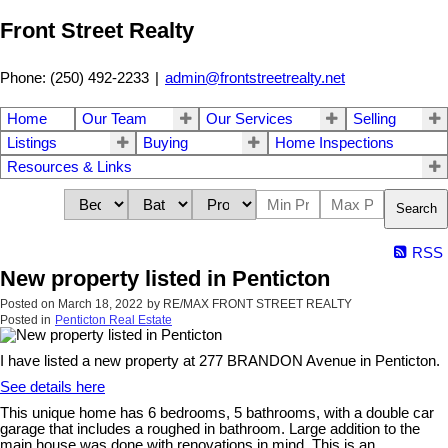
Front Street Realty
Phone: (250) 492-2233
|
admin@frontstreetrealty.net
Home
Our Team
Our Services
Selling
Listings
Buying
Home Inspections
Resources & Links
Search
RSS
New property listed in Penticton
Posted on
March 18, 2022
by
RE/MAX FRONT STREET REALTY
Posted in
Penticton Real Estate
I have listed a new property at 277 BRANDON Avenue in Penticton.
See details here
This unique home has 6 bedrooms, 5 bathrooms, with a double car
garage that includes a roughed in bathroom. Large addition to the
main house was done with renovations in mind. This is an