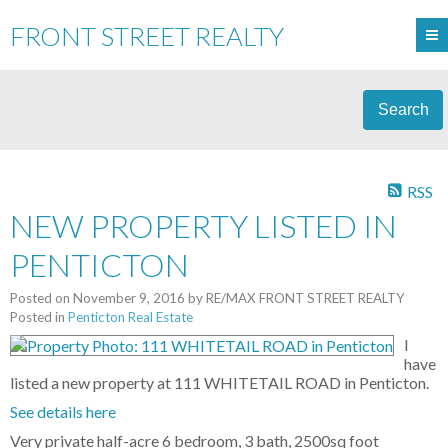
FRONT STREET REALTY
Search
RSS
NEW PROPERTY LISTED IN
PENTICTON
Posted on
November 9, 2016
by
RE/MAX FRONT STREET REALTY
Posted in
Penticton Real Estate
I
have
listed a new property at 111 WHITETAIL ROAD in Penticton.
See details here
Very private half-acre 6 bedroom, 3 bath, 2500sq foot