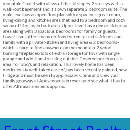
mountain Chalet with views of the ski slopes. 2 storeys with a
walk-out basement and it's own separate 2 bedroom suite. The
main level has an open floorplan with a spacious great room,
living/dining and kitchen area that lead to a bedroom and cozy
sauna off 4pc main bath area. Upper level has a den or kids play
area along with 3 spacious bedrooms for family or guests.
Lower level offers many options for rent or extra friends and
family with a private kitchen and living area & 2 bedrooms-
which is hard to find anywhere on the mountain. 2 wood
burning fireplaces/lots of extra storage for toys with single
garage and additional parking outside. Covered porch area is
ideal for bbq's and relaxation. This lovely home has been
meticulously well-taken care of, has been recently painted, new
fridge and must be seen to appreciate. Come and view your
family getaway at Apex mountain resort and see what it has to
offer.All measurements approx.