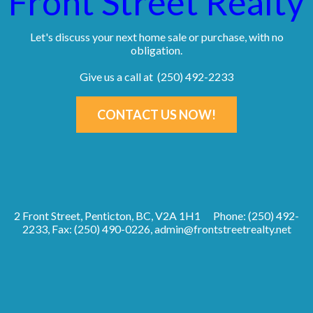
Front Street Realty
Let's discuss your next home sale or purchase, with no
obligation.
Give us a call at (250) 492-2233
CONTACT US NOW!
2 Front Street, Penticton, BC, V2A 1H1
Phone: (250) 492-
2233, Fax: (250) 490-0226,
admin@frontstreetrealty.net