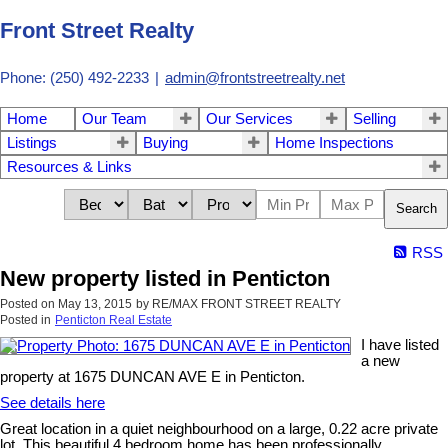
Front Street Realty
Phone: (250) 492-2233
|
admin@frontstreetrealty.net
Home
Our Team
Our Services
Selling
Listings
Buying
Home Inspections
Resources & Links
Search
RSS
New property listed in Penticton
Posted on
May 13, 2015
by
RE/MAX FRONT STREET REALTY
Posted in
Penticton Real Estate
I have listed
a new
property at 1675 DUNCAN AVE E in Penticton.
See details here
Great location in a quiet neighbourhood on a large, 0.22 acre private
lot. This beautiful 4 bedroom home has been professionally