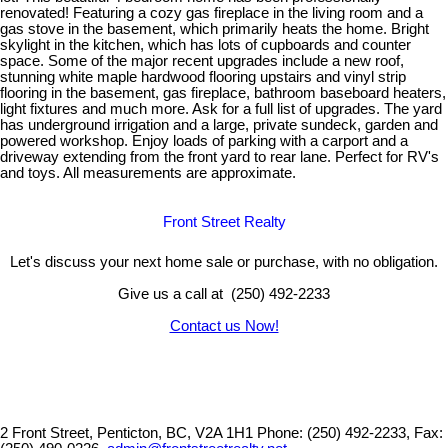
renovated! Featuring a cozy gas fireplace in the living room and a
gas stove in the basement, which primarily heats the home. Bright
skylight in the kitchen, which has lots of cupboards and counter
space. Some of the major recent upgrades include a new roof,
stunning white maple hardwood flooring upstairs and vinyl strip
flooring in the basement, gas fireplace, bathroom baseboard heaters,
light fixtures and much more. Ask for a full list of upgrades. The yard
has underground irrigation and a large, private sundeck, garden and
powered workshop. Enjoy loads of parking with a carport and a
driveway extending from the front yard to rear lane. Perfect for RV's
and toys. All measurements are approximate.
Front Street Realty
Let's discuss your next home sale or purchase, with no obligation.
Give us a call at (250) 492-2233
Contact us Now!
2 Front Street, Penticton, BC, V2A 1H1
Phone: (250) 492-2233, Fax: