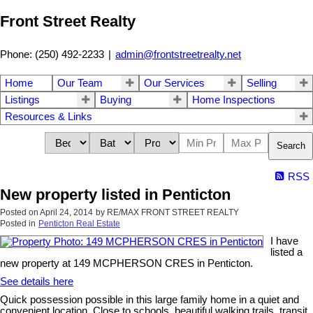
Front Street Realty
Phone: (250) 492-2233
|
admin@frontstreetrealty.net
Home
Our Team
Our Services
Selling
Listings
Buying
Home Inspections
Resources & Links
Search
RSS
New property listed in Penticton
Posted on
April 24, 2014
by
RE/MAX FRONT STREET REALTY
Posted in
Penticton Real Estate
I have
listed a
new property at 149 MCPHERSON CRES in Penticton.
See details here
Quick possession possible in this large family home in a quiet and
convenient location. Close to schools, beautiful walking trails, transit