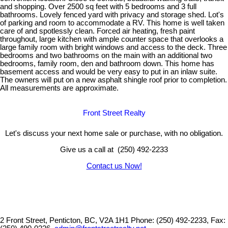
and shopping. Over 2500 sq feet with 5 bedrooms and 3 full
bathrooms. Lovely fenced yard with privacy and storage shed. Lot's
of parking and room to accommodate a RV. This home is well taken
care of and spotlessly clean. Forced air heating, fresh paint
throughout, large kitchen with ample counter space that overlooks a
large family room with bright windows and access to the deck. Three
bedrooms and two bathrooms on the main with an additional two
bedrooms, family room, den and bathroom down. This home has
basement access and would be very easy to put in an inlaw suite.
The owners will put on a new asphalt shingle roof prior to completion.
All measurements are approximate.
Front Street Realty
Let's discuss your next home sale or purchase, with no obligation.
Give us a call at (250) 492-2233
Contact us Now!
2 Front Street, Penticton, BC, V2A 1H1
Phone: (250) 492-2233, Fax: