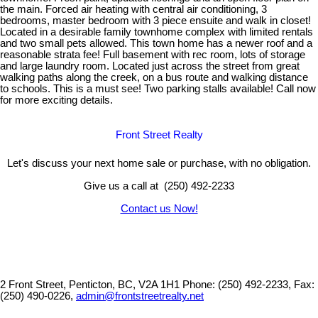
the main. Forced air heating with central air conditioning, 3
bedrooms, master bedroom with 3 piece ensuite and walk in closet!
Located in a desirable family townhome complex with limited rentals
and two small pets allowed. This town home has a newer roof and a
reasonable strata fee! Full basement with rec room, lots of storage
and large laundry room. Located just across the street from great
walking paths along the creek, on a bus route and walking distance
to schools. This is a must see! Two parking stalls available! Call now
for more exciting details.
Front Street Realty
Let's discuss your next home sale or purchase, with no obligation.
Give us a call at (250) 492-2233
Contact us Now!
2 Front Street, Penticton, BC, V2A 1H1
Phone: (250) 492-2233, Fax:
(250) 490-0226,
admin@frontstreetrealty.net