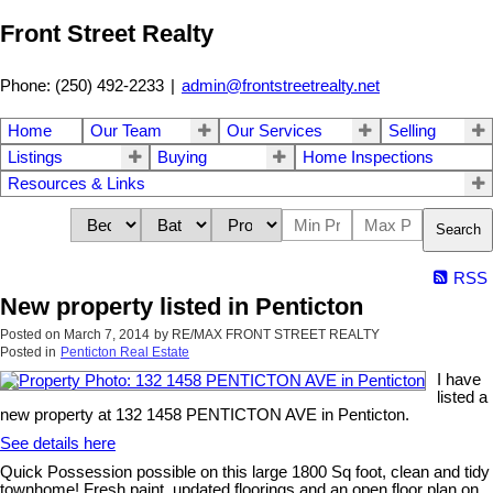
Front Street Realty
Phone: (250) 492-2233
|
admin@frontstreetrealty.net
Home
Our Team
Our Services
Selling
Listings
Buying
Home Inspections
Resources & Links
Search
RSS
New property listed in Penticton
Posted on
March 7, 2014
by
RE/MAX FRONT STREET REALTY
Posted in
Penticton Real Estate
I have
listed a
new property at 132 1458 PENTICTON AVE in Penticton.
See details here
Quick Possession possible on this large 1800 Sq foot, clean and tidy
townhome! Fresh paint, updated floorings and an open floor plan on