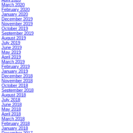
March 2020
February 2020
January 2020
December 2019
November 2019
October 2019
September 2019
August 2019
July 2019
June 2019
May 2019
April 2019
March 2019
February 2019
January 2019
December 2018
November 2018
October 2018
September 2018
August 2018
July 2018
June 2018
May 2018
April 2018
March 2018
February 2018
January 2018
December 2017