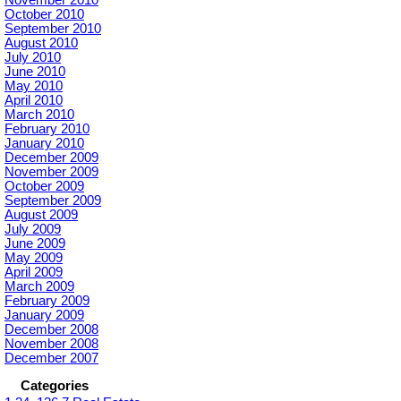
October 2010
September 2010
August 2010
July 2010
June 2010
May 2010
April 2010
March 2010
February 2010
January 2010
December 2009
November 2009
October 2009
September 2009
August 2009
July 2009
June 2009
May 2009
April 2009
March 2009
February 2009
January 2009
December 2008
November 2008
December 2007
Categories