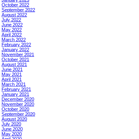
October 2022
September 2022
August 2022
July 2022
June 2022
May 2022
April 2022
March 2022
February 2022
January 2022
November 2021
October 2021
August 2021
June 2021
May 2021
April 2021
March 2021
February 2021
January 2021
December 2020
November 2020
October 2020
September 2020
August 2020
July 2020
June 2020
May 2020
April 2020