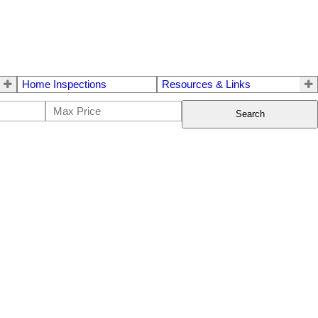
Home Inspections
Resources & Links
Search