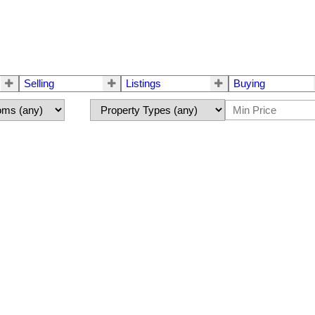
Selling
Listings
Buying