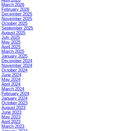
March 2026
February 2026
December 2025
November 2025
October 2025
September 2025
August 2025
July 2025
May 2025
April 2025
March 2025
January 2025
December 2024
November 2024
October 2024
June 2024
May 2024
April 2024
March 2024
February 2024
January 2024
October 2023
August 2023
June 2023
May 2023
April 2023
March 2023
January 2023