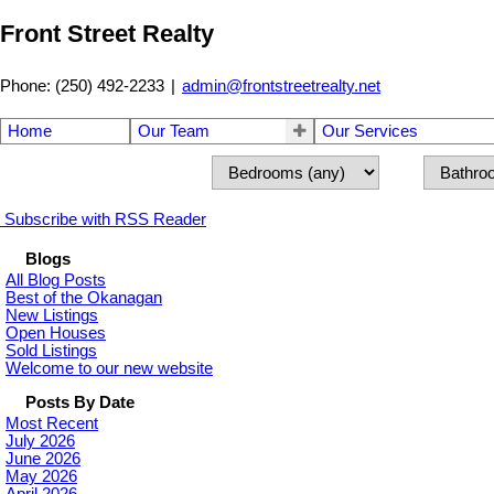
Front Street Realty
Phone: (250) 492-2233
|
admin@frontstreetrealty.net
Home
Our Team
Our Services
Subscribe with RSS Reader
Blogs
All Blog Posts
Best of the Okanagan
New Listings
Open Houses
Sold Listings
Welcome to our new website
Posts By Date
Most Recent
July 2026
June 2026
May 2026
April 2026