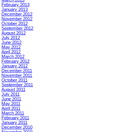
February 2013
January 2013
December 2012
November 2012
October 2012
September 2012
August 2012
July 2012
June 2012
May 2012
April 2012
March 2012
February 2012
January 2012
December 2011
November 2011
October 2011
September 2011
August 2011
July 2011
June 2011
May 2011
April 2011
March 2011
February 2011
January 2011
December 2010
November 2010