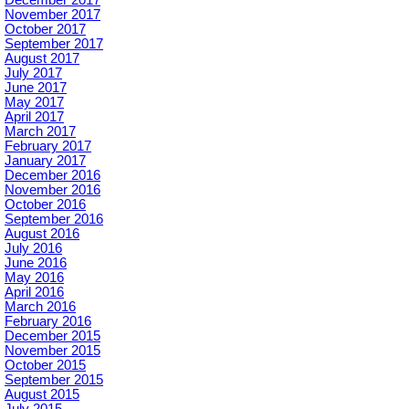
November 2017
October 2017
September 2017
August 2017
July 2017
June 2017
May 2017
April 2017
March 2017
February 2017
January 2017
December 2016
November 2016
October 2016
September 2016
August 2016
July 2016
June 2016
May 2016
April 2016
March 2016
February 2016
December 2015
November 2015
October 2015
September 2015
August 2015
July 2015