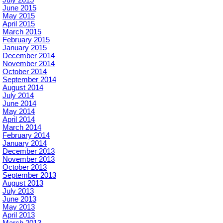
June 2015
May 2015
April 2015
March 2015
February 2015
January 2015
December 2014
November 2014
October 2014
September 2014
August 2014
July 2014
June 2014
May 2014
April 2014
March 2014
February 2014
January 2014
December 2013
November 2013
October 2013
September 2013
August 2013
July 2013
June 2013
May 2013
April 2013
March 2013