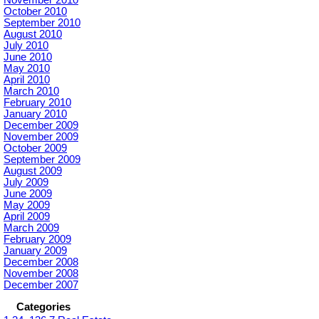
October 2010
September 2010
August 2010
July 2010
June 2010
May 2010
April 2010
March 2010
February 2010
January 2010
December 2009
November 2009
October 2009
September 2009
August 2009
July 2009
June 2009
May 2009
April 2009
March 2009
February 2009
January 2009
December 2008
November 2008
December 2007
Categories