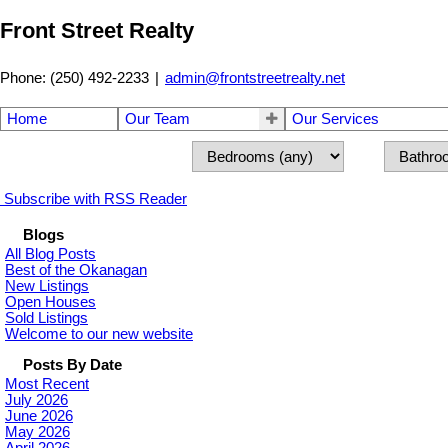
Front Street Realty
Phone: (250) 492-2233
|
admin@frontstreetrealty.net
Home
Our Team
Our Services
Subscribe with RSS Reader
Blogs
All Blog Posts
Best of the Okanagan
New Listings
Open Houses
Sold Listings
Welcome to our new website
Posts By Date
Most Recent
July 2026
June 2026
May 2026
April 2026