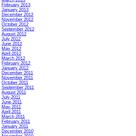
February 2013
January 2013
December 2012
November 2012
October 2012
September 2012
August 2012
July 2012
June 2012
May 2012
April 2012
March 2012
February 2012
January 2012
December 2011
November 2011
October 2011
September 2011
August 2011
July 2011
June 2011
May 2011
April 2011
March 2011
February 2011
January 2011
December 2010
November 2010