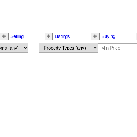
Selling
Listings
Buying