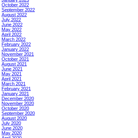
October 2022
September 2022
August 2022
July 2022
June 2022
May 2022
April 2022
March 2022
February 2022
January 2022
November 2021
October 2021
August 2021
June 2021
May 2021
April 2021
March 2021
February 2021
January 2021
December 2020
November 2020
October 2020
September 2020
August 2020
July 2020
June 2020
May 2020
April 2020