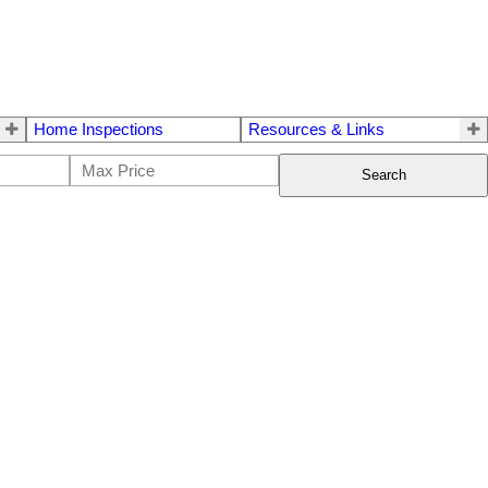
Home Inspections
Resources & Links
Search