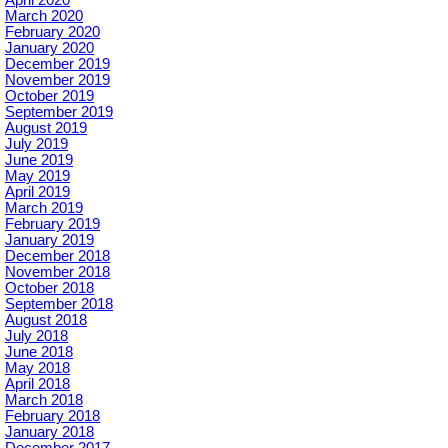
March 2020
February 2020
January 2020
December 2019
November 2019
October 2019
September 2019
August 2019
July 2019
June 2019
May 2019
April 2019
March 2019
February 2019
January 2019
December 2018
November 2018
October 2018
September 2018
August 2018
July 2018
June 2018
May 2018
April 2018
March 2018
February 2018
January 2018
December 2017