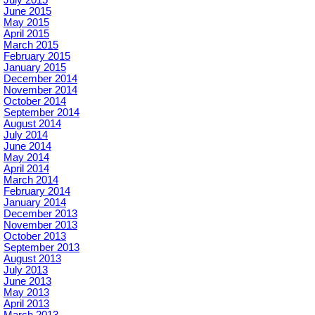
June 2015
May 2015
April 2015
March 2015
February 2015
January 2015
December 2014
November 2014
October 2014
September 2014
August 2014
July 2014
June 2014
May 2014
April 2014
March 2014
February 2014
January 2014
December 2013
November 2013
October 2013
September 2013
August 2013
July 2013
June 2013
May 2013
April 2013
March 2013