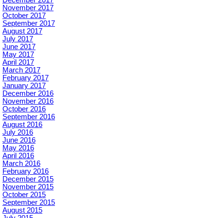
November 2017
October 2017
September 2017
August 2017
July 2017
June 2017
May 2017
April 2017
March 2017
February 2017
January 2017
December 2016
November 2016
October 2016
September 2016
August 2016
July 2016
June 2016
May 2016
April 2016
March 2016
February 2016
December 2015
November 2015
October 2015
September 2015
August 2015
July 2015