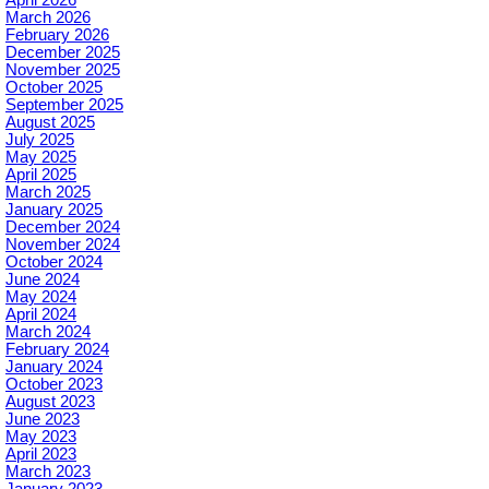
March 2026
February 2026
December 2025
November 2025
October 2025
September 2025
August 2025
July 2025
May 2025
April 2025
March 2025
January 2025
December 2024
November 2024
October 2024
June 2024
May 2024
April 2024
March 2024
February 2024
January 2024
October 2023
August 2023
June 2023
May 2023
April 2023
March 2023
January 2023