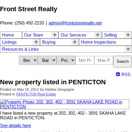
Front Street Realty
Phone: (250) 492-2233
|
admin@frontstreetrealty.net
Home
Our Team
Our Services
Selling
Listings
Buying
Home Inspections
Resources & Links
Search
RSS
New property listed in PENTICTON
Posted on
May 18, 2012
by
Debbie Desgagne
Posted in
PENTICTON Real Estate
I have listed a new property at 202, 302, 402 - 3591 SKAHA LAKE
ROAD in PENTICTON.
See details here