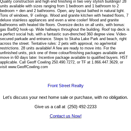
Quality construction and high end finishing in two very stylish buildings! 28
units available with sizes ranging from 1 bedroom and 1 bathroom to 2
bedroom + den and 2 bathrooms. Open, airy layout bathed in natural light.
Tons of windows, 9´ ceilings. Wood and granite kitchen with heated floors, 7
deluxe stainless appliances and even a wine cooler! Wood and granite
bathrooms with heated tile floors. Oversize decks on all units, with bonus:
gas BarBQ hook-up. Wide hallways throughout the building. Roof top deck is
a perfect social hub, with a fantastic sun-drenched 360 degree view. Video-
secured parkade and entrance. Steps to Skaha Lake Park and beach, right
across the street. Tentative rules: 2 pets with approval, no age/rental
restrictions. 28 units available! A few are ready to move into. For the
unfinished units, pick one of three colour/finishing packages available and
move in 60 days later. Incentive package available to qualified buyers. HST
applicable. Call Geoff Cowling 250.490.7272, or TF at 1.866.447.3629, or
visit www.GeoffCowling.com
Front Street Realty
Let's discuss your next home sale or purchase, with no obligation.
Give us a call at (250) 492-2233
Contact us Now!