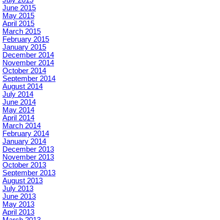
June 2015
May 2015
April 2015
March 2015
February 2015
January 2015
December 2014
November 2014
October 2014
September 2014
August 2014
July 2014
June 2014
May 2014
April 2014
March 2014
February 2014
January 2014
December 2013
November 2013
October 2013
September 2013
August 2013
July 2013
June 2013
May 2013
April 2013
March 2013