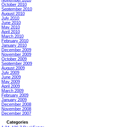
October 2010
September 2010
August 2010
July 2010
June 2010
May 2010
April 2010
March 2010
February 2010
January 2010
December 2009
November 2009
October 2009
September 2009
August 2009
July 2009
June 2009
May 2009
April 2009
March 2009
February 2009
January 2009
December 2008
November 2008
December 2007
Categories