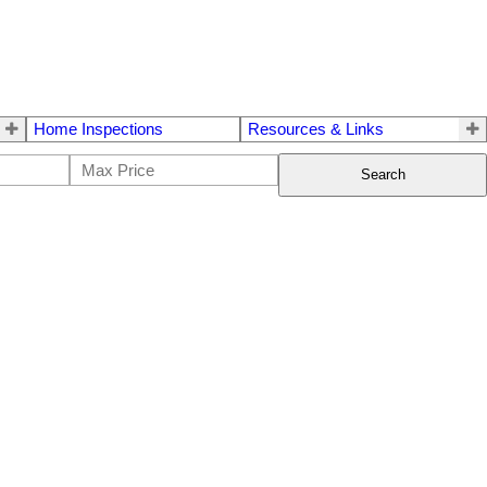
Home Inspections
Resources & Links
Search