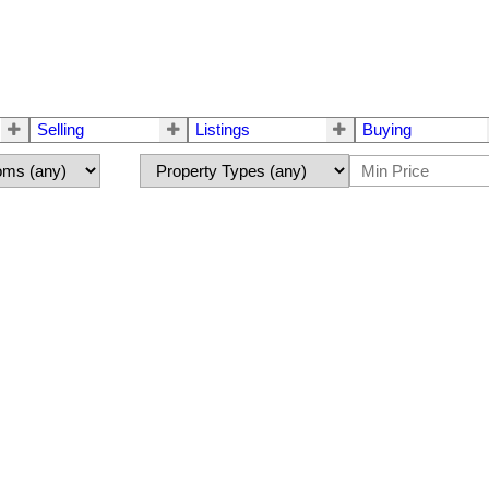
Selling
Listings
Buying