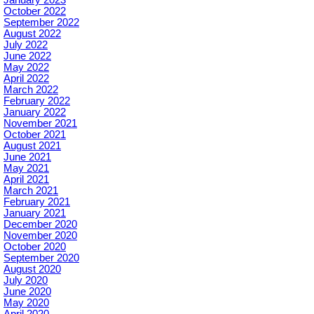
October 2022
September 2022
August 2022
July 2022
June 2022
May 2022
April 2022
March 2022
February 2022
January 2022
November 2021
October 2021
August 2021
June 2021
May 2021
April 2021
March 2021
February 2021
January 2021
December 2020
November 2020
October 2020
September 2020
August 2020
July 2020
June 2020
May 2020
April 2020