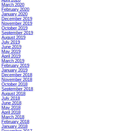
March 2020
February 2020
January 2020
December 2019
November 2019
October 2019
September 2019
August 2019
July 2019
June 2019
May 2019
April 2019
March 2019
February 2019
January 2019
December 2018
November 2018
October 2018
September 2018
August 2018
July 2018
June 2018
May 2018
April 2018
March 2018
February 2018
January 2018
December 2017