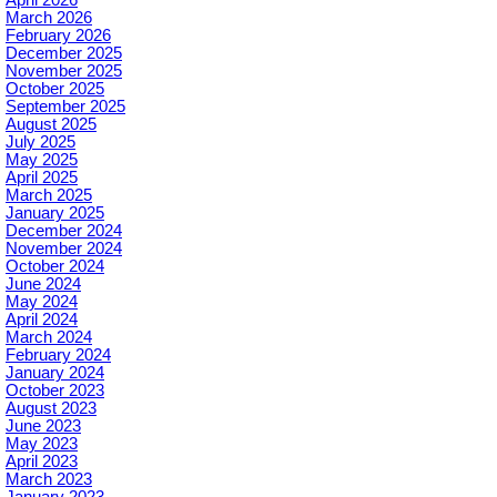
March 2026
February 2026
December 2025
November 2025
October 2025
September 2025
August 2025
July 2025
May 2025
April 2025
March 2025
January 2025
December 2024
November 2024
October 2024
June 2024
May 2024
April 2024
March 2024
February 2024
January 2024
October 2023
August 2023
June 2023
May 2023
April 2023
March 2023
January 2023