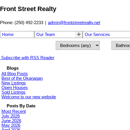
Front Street Realty
Phone: (250) 492-2233
|
admin@frontstreetrealty.net
Home
Our Team
Our Services
Subscribe with RSS Reader
Blogs
All Blog Posts
Best of the Okanagan
New Listings
Open Houses
Sold Listings
Welcome to our new website
Posts By Date
Most Recent
July 2026
June 2026
May 2026
April 2026