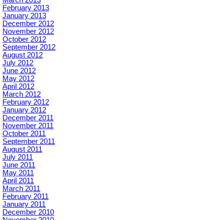
February 2013
January 2013
December 2012
November 2012
October 2012
September 2012
August 2012
July 2012
June 2012
May 2012
April 2012
March 2012
February 2012
January 2012
December 2011
November 2011
October 2011
September 2011
August 2011
July 2011
June 2011
May 2011
April 2011
March 2011
February 2011
January 2011
December 2010
November 2010