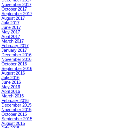
November 2017
October 2017
September 2017
August 2017
July 2017
June 2017
May 2017
April 2017
March 2017
February 2017
January 2017
December 2016
November 2016
October 2016
September 2016
August 2016
July 2016
June 2016
May 2016
April 2016
March 2016
February 2016
December 2015
November 2015
October 2015
September 2015
August 2015
July 2015