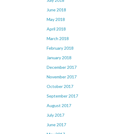
July 2018
June 2018
May 2018
April 2018
March 2018
February 2018
January 2018
December 2017
November 2017
October 2017
September 2017
August 2017
July 2017
June 2017