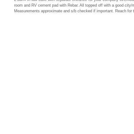
room and RV cement pad with Rebar. All topped off with a good city/
Measurements approximate and s/b checked if important.
Reach for t