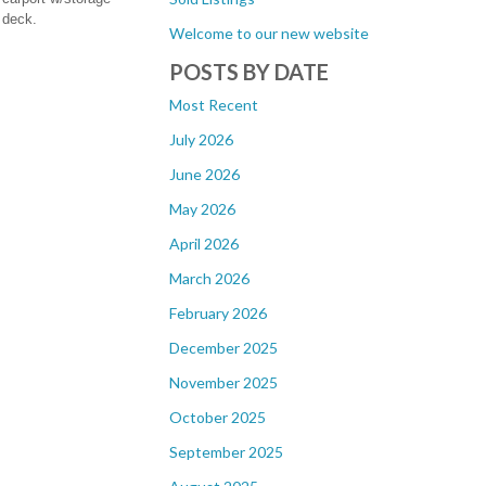
 deck.
Welcome to our new website
POSTS BY DATE
Most Recent
July 2026
June 2026
May 2026
April 2026
March 2026
February 2026
December 2025
November 2025
October 2025
September 2025