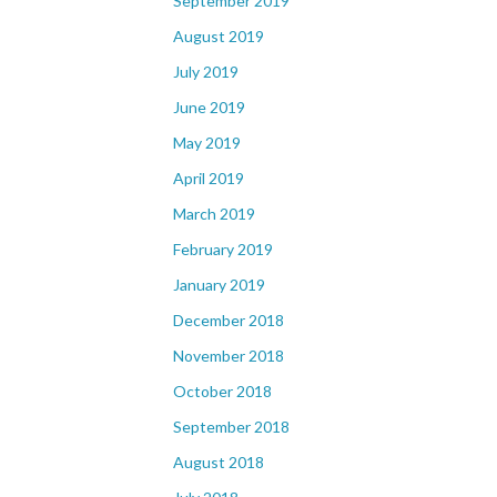
September 2019
August 2019
July 2019
June 2019
May 2019
April 2019
March 2019
February 2019
January 2019
December 2018
November 2018
October 2018
September 2018
August 2018