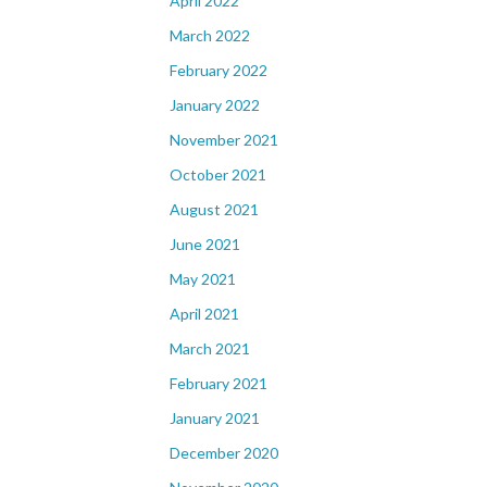
April 2022
March 2022
February 2022
January 2022
November 2021
October 2021
August 2021
June 2021
May 2021
April 2021
March 2021
February 2021
January 2021
December 2020