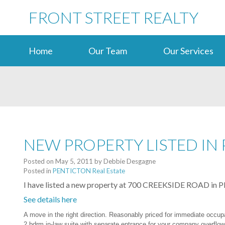
FRONT STREET REALTY
Home
Our Team
Our Services
NEW PROPERTY LISTED IN
Posted on
May 5, 2011
by
Debbie Desgagne
Posted in
PENTICTON Real Estate
I have listed a new property at 700 CREEKSIDE ROAD i
See details here
A move in the right direction. Reasonably priced for immediate occu
2 bdrm in-law suite with separate entrance for your company overflow