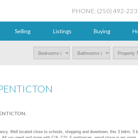
PHONE: (250) 492-223
Selling
Listings
Buying
Ho
 PENTICTON
n PENTICTON.
pancy. Well located close to schools, shopping and downtown, this 3 bdrm, 3 
. All you need and more with C/A, C/V, 5 appliances, wood stove in rec room,