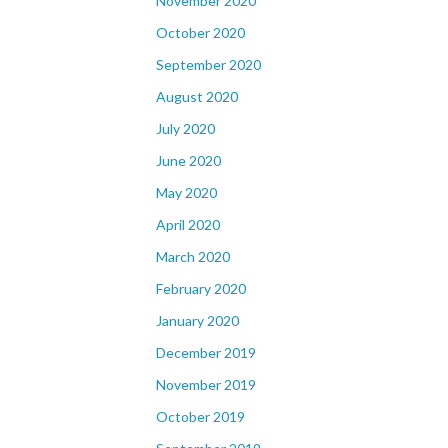
November 2020
October 2020
September 2020
August 2020
July 2020
June 2020
May 2020
April 2020
March 2020
February 2020
January 2020
December 2019
November 2019
October 2019