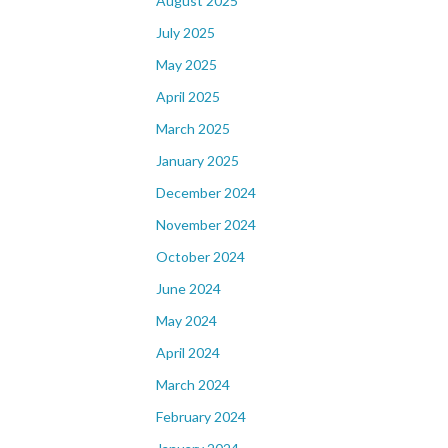
August 2025
July 2025
May 2025
April 2025
March 2025
January 2025
December 2024
November 2024
October 2024
June 2024
May 2024
April 2024
March 2024
February 2024