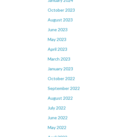
January 2024
October 2023
August 2023
June 2023
May 2023
April 2023
March 2023
January 2023
October 2022
September 2022
August 2022
July 2022
June 2022
May 2022