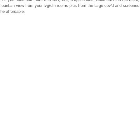
mountain view from your lvg/din rooms plus from the large cov'd and screened
he affordable.