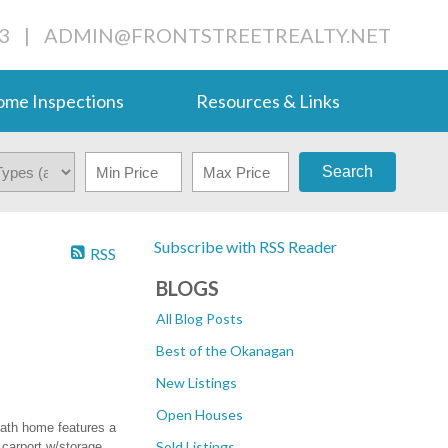
3
|
ADMIN@FRONTSTREETREALTY.NET
me Inspections
Resources & Links
Search
Subscribe with RSS Reader
RSS
BLOGS
All Blog Posts
Best of the Okanagan
New Listings
Open Houses
bath home features a
Sold Listings
 carport w/storage