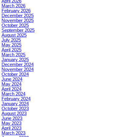
April 2026
March 2026
February 2026
December 2025
November 2025
October 2025
September 2025
August 2025
July 2025
May 2025
April 2025
March 2025
January 2025
December 2024
November 2024
October 2024
June 2024
May 2024
April 2024
March 2024
February 2024
January 2024
October 2023
August 2023
June 2023
May 2023
April 2023
March 2023