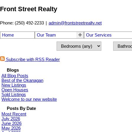
Front Street Realty
Phone: (250) 492-2233
|
admin@frontstreetrealty.net
Home
Our Team
Our Services
Subscribe with RSS Reader
Blogs
All Blog Posts
Best of the Okanagan
New Listings
Open Houses
Sold Listings
Welcome to our new website
Posts By Date
Most Recent
July 2026
June 2026
May 2026