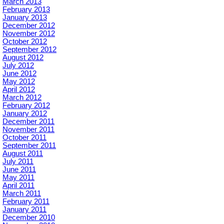
March 2013
February 2013
January 2013
December 2012
November 2012
October 2012
September 2012
August 2012
July 2012
June 2012
May 2012
April 2012
March 2012
February 2012
January 2012
December 2011
November 2011
October 2011
September 2011
August 2011
July 2011
June 2011
May 2011
April 2011
March 2011
February 2011
January 2011
December 2010