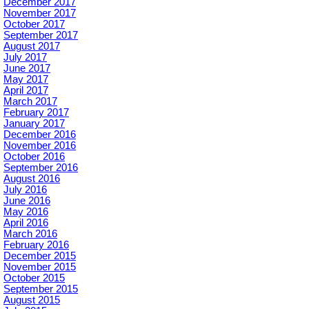
December 2017
November 2017
October 2017
September 2017
August 2017
July 2017
June 2017
May 2017
April 2017
March 2017
February 2017
January 2017
December 2016
November 2016
October 2016
September 2016
August 2016
July 2016
June 2016
May 2016
April 2016
March 2016
February 2016
December 2015
November 2015
October 2015
September 2015
August 2015