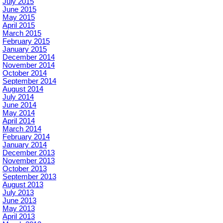
July 2015
June 2015
May 2015
April 2015
March 2015
February 2015
January 2015
December 2014
November 2014
October 2014
September 2014
August 2014
July 2014
June 2014
May 2014
April 2014
March 2014
February 2014
January 2014
December 2013
November 2013
October 2013
September 2013
August 2013
July 2013
June 2013
May 2013
April 2013