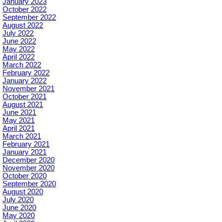
January 2023
October 2022
September 2022
August 2022
July 2022
June 2022
May 2022
April 2022
March 2022
February 2022
January 2022
November 2021
October 2021
August 2021
June 2021
May 2021
April 2021
March 2021
February 2021
January 2021
December 2020
November 2020
October 2020
September 2020
August 2020
July 2020
June 2020
May 2020