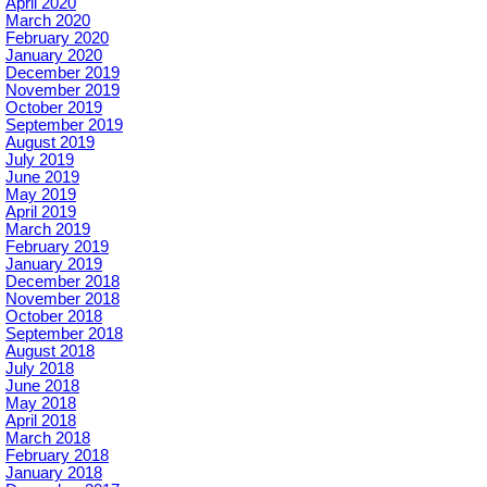
April 2020
March 2020
February 2020
January 2020
December 2019
November 2019
October 2019
September 2019
August 2019
July 2019
June 2019
May 2019
April 2019
March 2019
February 2019
January 2019
December 2018
November 2018
October 2018
September 2018
August 2018
July 2018
June 2018
May 2018
April 2018
March 2018
February 2018
January 2018