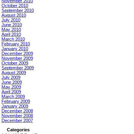
November 2010
October 2010
September 2010
August 2010
July 2010
June 2010
May 2010
April 2010
March 2010
February 2010
January 2010
December 2009
November 2009
October 2009
September 2009
August 2009
July 2009
June 2009
May 2009
April 2009
March 2009
February 2009
January 2009
December 2008
November 2008
December 2007
Categories