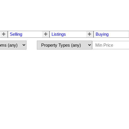
Selling
Listings
Buying