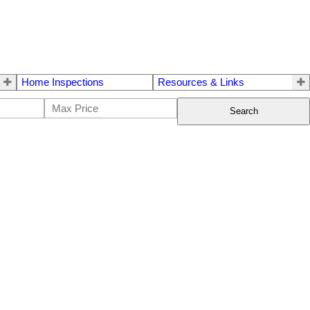
Home Inspections
Resources & Links
Search