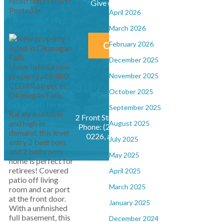
FRONT STREET REALTY
Give us a call at (250) 492-2233
Posted in
April 2026
Okanagan Falls
March 2026
Real Estate
February 2026
CONTACT US NOW!
December 2025
I have listed a new
property at 5 980
November 2025
CEDAR Street in
October 2025
Okanagan Falls.
See details here
September 2025
Rarely available
2 Front Street, Penticton, BC, V2A 1H1
and high in
August 2025
Phone: (250) 492-2233, Fax: (250) 490-
demand, this level
0226,
admin@frontstreetrealty.net
July 2025
entry 2 bedroom
and 2 bathroom
May 2025
home is perfect for
retirees! Covered
April 2025
patio off living
March 2025
room and car port
at the front door.
January 2025
With a unfinished
full basement, this
December 2024