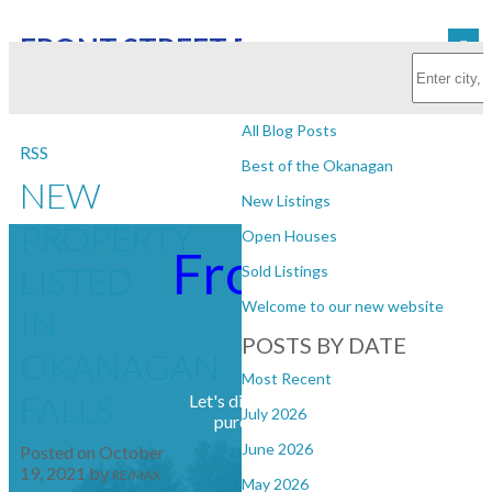
FRONT STREET REALTY
Subscribe with RSS Reader
BLOGS
All Blog Posts
RSS
Best of the Okanagan
NEW
New Listings
PROPERTY
Open Houses
Front Street
LISTED
Sold Listings
Welcome to our new website
IN
Realty
POSTS BY DATE
OKANAGAN
Most Recent
FALLS
Let's discuss your next home sale or
July 2026
purchase, with no obligation.
June 2026
Posted on
October
19, 2021
by
RE/MAX
May 2026