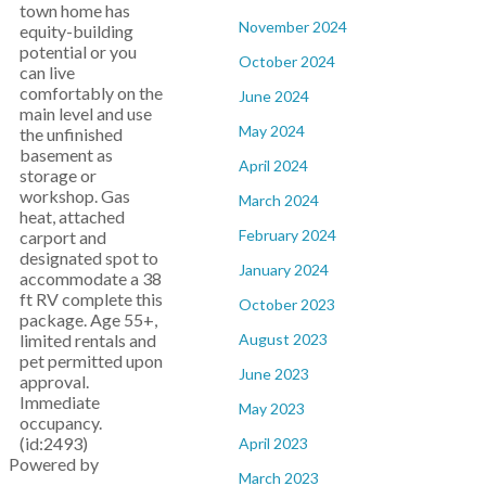
town home has
November 2024
equity-building
potential or you
October 2024
can live
comfortably on the
June 2024
main level and use
May 2024
the unfinished
basement as
April 2024
storage or
workshop. Gas
March 2024
heat, attached
February 2024
carport and
designated spot to
January 2024
accommodate a 38
ft RV complete this
October 2023
package. Age 55+,
limited rentals and
August 2023
pet permitted upon
June 2023
approval.
Immediate
May 2023
occupancy.
(id:2493)
April 2023
Powered by
March 2023