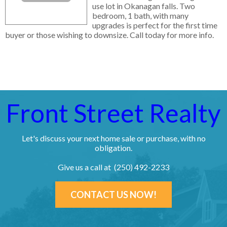
use lot in Okanagan falls. Two
bedroom, 1 bath, with many
upgrades is perfect for the first time
buyer or those wishing to downsize. Call today for more info.
Front Street Realty
Let's discuss your next home sale or purchase, with no
obligation.
Give us a call at (250) 492-2233
CONTACT US NOW!