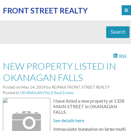
FRONT STREET REALTY
Search
RSS
NEW PROPERTY LISTED IN
OKANAGAN FALLS
Posted on
May 14, 2014
by
RE/MAX FRONT STREET REALTY
Posted in
OKANAGAN FALLS Real Estate
I have listed a new property at 1328
MAIN STREET in OKANAGAN
FALLS.
See details here
Immaculate bungalow on large multi