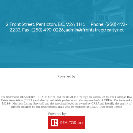
2 Front Street, Penticton, BC, V2A 1H1
Phone: (250) 492-
2233, Fax: (250) 490-0226,
admin@frontstreetrealty.net
Powered by
The trademarks REALTOR®, REALTORS®, and the REALTOR® logo are controlled by The Canadian Real
Estate Association (CREA) and identify real estate professionals who are member’s of CREA. The trademarks
MLS®, Multiple Listing Service® and the associated logos are owned by CREA and identify the quality of
services provided by real estate professionals who are members of CREA. Used under license.