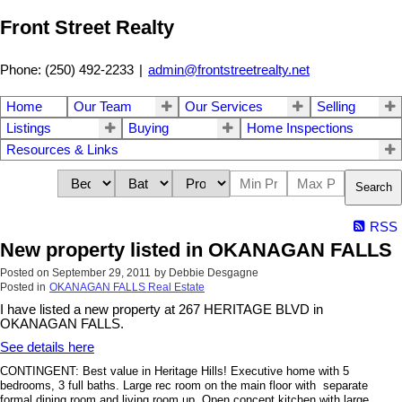
Front Street Realty
Phone: (250) 492-2233
|
admin@frontstreetrealty.net
Home
Our Team
Our Services
Selling
Listings
Buying
Home Inspections
Resources & Links
Search
RSS
New property listed in OKANAGAN FALLS
Posted on
September 29, 2011
by
Debbie Desgagne
Posted in
OKANAGAN FALLS Real Estate
I have listed a new property at 267 HERITAGE BLVD in
OKANAGAN FALLS.
See details here
CONTINGENT: Best value in Heritage Hills! Executive home with 5
bedrooms, 3 full baths. Large rec room on the main floor with separate
formal dining room and living room up. Open concept kitchen with large