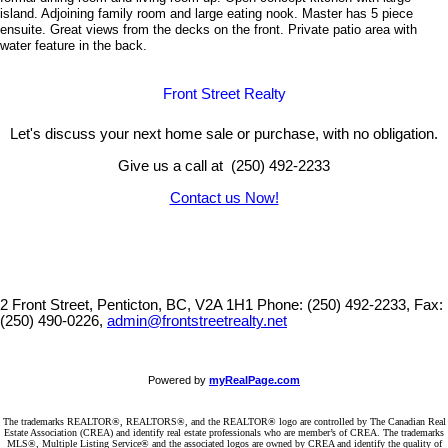
island. Adjoining family room and large eating nook. Master has 5 piece
ensuite. Great views from the decks on the front. Private patio area with
water feature in the back.
Front Street Realty
Let's discuss your next home sale or purchase, with no obligation.
Give us a call at (250) 492-2233
Contact us Now!
2 Front Street, Penticton, BC, V2A 1H1
Phone: (250) 492-2233, Fax:
(250) 490-0226,
admin@frontstreetrealty.net
Powered by
myRealPage.com
The trademarks REALTOR®, REALTORS®, and the REALTOR® logo are controlled by The Canadian Real
Estate Association (CREA) and identify real estate professionals who are member’s of CREA. The trademarks
MLS®, Multiple Listing Service® and the associated logos are owned by CREA and identify the quality of