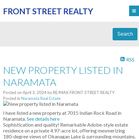
FRONT STREET REALTY
Search
RSS
NEW PROPERTY LISTED IN
NARAMATA
Posted on
April 3, 2024
by
RE/MAX FRONT STREET REALTY
Posted in
Naramata Real Estate
I have listed a new property at 7015 Indian Rock Road in
Naramata.
See details here
Sophistication and quality! Remarkable Adobe-style estate
residence on a private 4.97-acre lot, offering mesmerizing
180-degree views of Okanagan Lake & surrounding mountains.