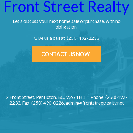
Front Street Realty
Let's discuss your next home sale or purchase, with no
obligation.
Give us a call at (250) 492-2233
CONTACT US NOW!
2 Front Street, Penticton, BC, V2A 1H1
Phone: (250) 492-
2233, Fax: (250) 490-0226,
admin@frontstreetrealty.net