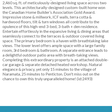
2,460 sq. ft. of meticulously-designed living space across two
levels. This architecturally-designed custom-built home won
the Canadian Home Builder’s Association Gold Award.
Impressive stone & millwork, ICF walls, terra cotta &
hardwood floors, tilt & turn windows all contribute to the
opulence of this high-end 3-bed, 3-bath + den residence.
Entertain effortlessly in the expansive living & dining areas that
seamlessly connect to the terraces & outdoor covered living
space. The primary bedroom is a haven with breathtaking lake
views. The lower level offers ample space with a large family
room, 3rd bedroom & bathroom. A separate entrance leads to
a delightful outdoor patio area with breath-taking views.
Completing this extraordinary property is an attached double-
car garage & separate detached heated workshop. Natural
elegance & privacy, yet only 15 minutes to the village of
Naramata, 25 minutes to Penticton. Don't miss out on the
chance to own this truly unparalleled home! (id:2493)