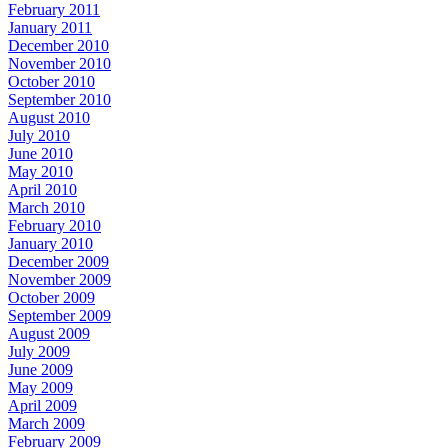
February 2011
January 2011
December 2010
November 2010
October 2010
September 2010
August 2010
July 2010
June 2010
May 2010
April 2010
March 2010
February 2010
January 2010
December 2009
November 2009
October 2009
September 2009
August 2009
July 2009
June 2009
May 2009
April 2009
March 2009
February 2009