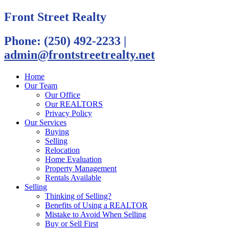
Front Street Realty
Phone: (250) 492-2233
|
admin@frontstreetrealty.net
Home
Our Team
Our Office
Our REALTORS
Privacy Policy
Our Services
Buying
Selling
Relocation
Home Evaluation
Property Management
Rentals Available
Selling
Thinking of Selling?
Benefits of Using a REALTOR
Mistake to Avoid When Selling
Buy or Sell First