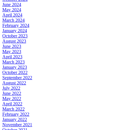
June 2024
May 2024
April 2024
March 2024
February 2024
January 2024
October 2023
August 2023
June 2023
May 2023
April 2023
March 2023
January 2023
October 2022
September 2022
August 2022
July 2022
June 2022
May 2022
April 2022
March 2022
February 2022
January 2022
November 2021
October 2021