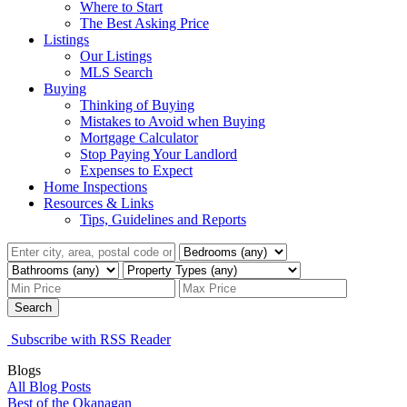
Where to Start
The Best Asking Price
Listings
Our Listings
MLS Search
Buying
Thinking of Buying
Mistakes to Avoid when Buying
Mortgage Calculator
Stop Paying Your Landlord
Expenses to Expect
Home Inspections
Resources & Links
Tips, Guidelines and Reports
Search
Subscribe with RSS Reader
Blogs
All Blog Posts
Best of the Okanagan