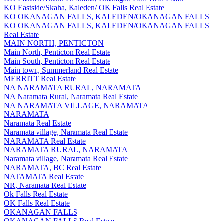
KO Eastside/Skaha, Kaleden/ OK Falls Real Estate
KO OKANAGAN FALLS, KALEDEN/OKANAGAN FALLS
KO OKANAGAN FALLS, KALEDEN/OKANAGAN FALLS
Real Estate
MAIN NORTH, PENTICTON
Main North, Penticton Real Estate
Main South, Penticton Real Estate
Main town, Summerland Real Estate
MERRITT Real Estate
NA NARAMATA RURAL, NARAMATA
NA Naramata Rural, Naramata Real Estate
NA NARAMATA VILLAGE, NARAMATA
NARAMATA
Naramata Real Estate
Naramata village, Naramata Real Estate
NARAMATA Real Estate
NARAMATA RURAL, NARAMATA
Naramata village, Naramata Real Estate
NARAMATA, BC Real Estate
NATAMATA Real Estate
NR, Naramata Real Estate
Ok Falls Real Estate
OK Falls Real Estate
OKANAGAN FALLS
OKANAGAN FALLS Real Estate