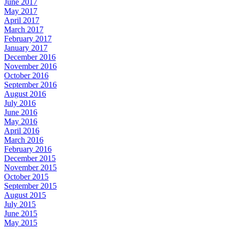
June 2017
May 2017
April 2017
March 2017
February 2017
January 2017
December 2016
November 2016
October 2016
September 2016
August 2016
July 2016
June 2016
May 2016
April 2016
March 2016
February 2016
December 2015
November 2015
October 2015
September 2015
August 2015
July 2015
June 2015
May 2015