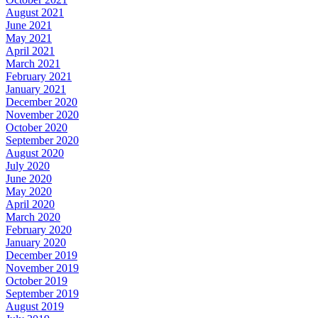
August 2021
June 2021
May 2021
April 2021
March 2021
February 2021
January 2021
December 2020
November 2020
October 2020
September 2020
August 2020
July 2020
June 2020
May 2020
April 2020
March 2020
February 2020
January 2020
December 2019
November 2019
October 2019
September 2019
August 2019