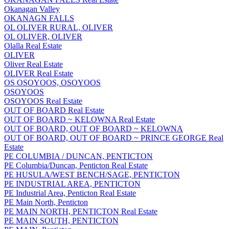
Okanagan Valley
OKANAGN FALLS
OL OLIVER RURAL, OLIVER
OL OLIVER, OLIVER
Olalla Real Estate
OLIVER
Oliver Real Estate
OLIVER Real Estate
OS OSOYOOS, OSOYOOS
OSOYOOS
OSOYOOS Real Estate
OUT OF BOARD Real Estate
OUT OF BOARD ~ KELOWNA Real Estate
OUT OF BOARD, OUT OF BOARD ~ KELOWNA
OUT OF BOARD, OUT OF BOARD ~ PRINCE GEORGE Real
Estate
PE COLUMBIA / DUNCAN, PENTICTON
PE Columbia/Duncan, Penticton Real Estate
PE HUSULA/WEST BENCH/SAGE, PENTICTON
PE INDUSTRIAL AREA, PENTICTON
PE Industrial Area, Penticton Real Estate
PE Main North, Penticton
PE MAIN NORTH, PENTICTON Real Estate
PE MAIN SOUTH, PENTICTON