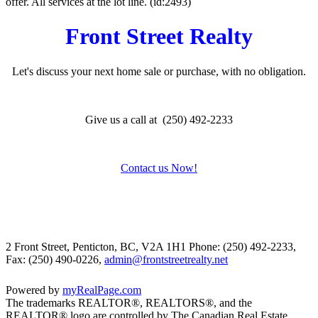
offer. All services at the lot line. (id:2493)
Front Street Realty
Let's discuss your next home sale or purchase, with no obligation.
Give us a call at (250) 492-2233
Contact us Now!
2 Front Street, Penticton, BC, V2A 1H1
Phone: (250) 492-2233,
Fax: (250) 490-0226,
admin@frontstreetrealty.net
Powered by
myRealPage.com
The trademarks REALTOR®, REALTORS®, and the
REALTOR® logo are controlled by The Canadian Real Estate