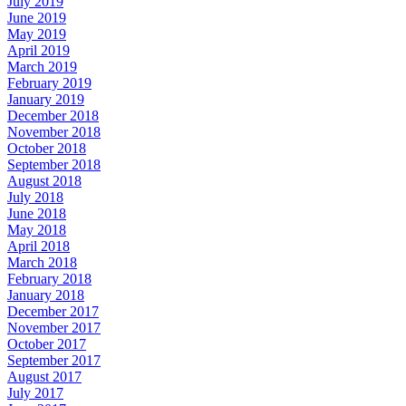
July 2019
June 2019
May 2019
April 2019
March 2019
February 2019
January 2019
December 2018
November 2018
October 2018
September 2018
August 2018
July 2018
June 2018
May 2018
April 2018
March 2018
February 2018
January 2018
December 2017
November 2017
October 2017
September 2017
August 2017
July 2017