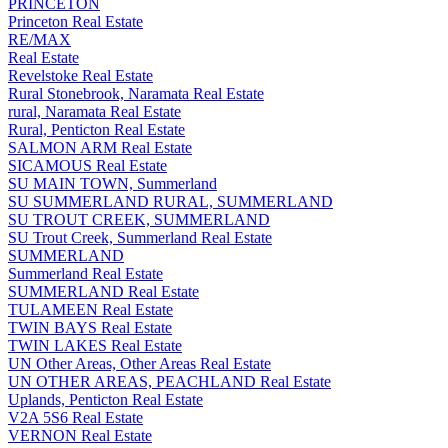
PRINCETON
Princeton Real Estate
RE/MAX
Real Estate
Revelstoke Real Estate
Rural Stonebrook, Naramata Real Estate
rural, Naramata Real Estate
Rural, Penticton Real Estate
SALMON ARM Real Estate
SICAMOUS Real Estate
SU MAIN TOWN, Summerland
SU SUMMERLAND RURAL, SUMMERLAND
SU TROUT CREEK, SUMMERLAND
SU Trout Creek, Summerland Real Estate
SUMMERLAND
Summerland Real Estate
SUMMERLAND Real Estate
TULAMEEN Real Estate
TWIN BAYS Real Estate
TWIN LAKES Real Estate
UN Other Areas, Other Areas Real Estate
UN OTHER AREAS, PEACHLAND Real Estate
Uplands, Penticton Real Estate
V2A 5S6 Real Estate
VERNON Real Estate