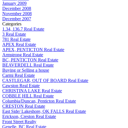
January 2009
December 2008
November 2008
December 2007
Categories
1.34, 136.7 Real Estate
3 Real Estate
781 Real Estate
APEX Real Estate
APEX, PENTICTON Real Estate
Armstrong Real Estate
BC, PENTICTON Real Estate
BEAVERDELL Real Estate
Buying or Selling a house
Carmi Real Estate
CASTLEGAR, OUT OF BOARD Real Estate
Cawston Real Estate
CHRISTINA LAKE Real Estate
COBBLE HILL Real Estate
Columbia/Duncan, Penticton Real Estate
CRESTON Real Estate
East Side/ Lakeshore, OK FALLS Real Estate
Erickson, Creston Real Estate
Front Street Realty
Genelle, BC Real Estate