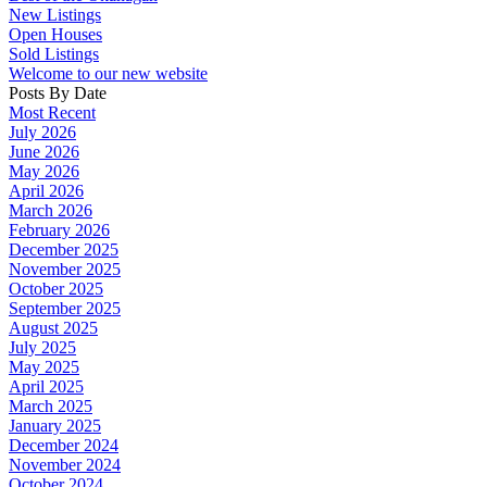
New Listings
Open Houses
Sold Listings
Welcome to our new website
Posts By Date
Most Recent
July 2026
June 2026
May 2026
April 2026
March 2026
February 2026
December 2025
November 2025
October 2025
September 2025
August 2025
July 2025
May 2025
April 2025
March 2025
January 2025
December 2024
November 2024
October 2024