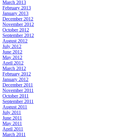
March 2013
February 2013
January 2013
December 2012
November 2012
October 2012
September 2012
August 2012
July 2012
June 2012
May 2012
April 2012
March 2012
February 2012
January 2012
December 2011
November 2011
October 2011
September 2011
August 2011
July 2011
June 2011
May 2011
April 2011
March 2011