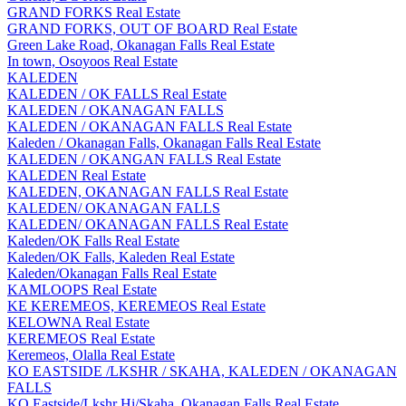
GRAND FORKS Real Estate
GRAND FORKS, OUT OF BOARD Real Estate
Green Lake Road, Okanagan Falls Real Estate
In town, Osoyoos Real Estate
KALEDEN
KALEDEN / OK FALLS Real Estate
KALEDEN / OKANAGAN FALLS
KALEDEN / OKANAGAN FALLS Real Estate
Kaleden / Okanagan Falls, Okanagan Falls Real Estate
KALEDEN / OKANGAN FALLS Real Estate
KALEDEN Real Estate
KALEDEN, OKANAGAN FALLS Real Estate
KALEDEN/ OKANAGAN FALLS
KALEDEN/ OKANAGAN FALLS Real Estate
Kaleden/OK Falls Real Estate
Kaleden/OK Falls, Kaleden Real Estate
Kaleden/Okanagan Falls Real Estate
KAMLOOPS Real Estate
KE KEREMEOS, KEREMEOS Real Estate
KELOWNA Real Estate
KEREMEOS Real Estate
Keremeos, Olalla Real Estate
KO EASTSIDE /LKSHR / SKAHA, KALEDEN / OKANAGAN
FALLS
KO Eastside/Lkshr Hi/Skaha, Okanagan Falls Real Estate