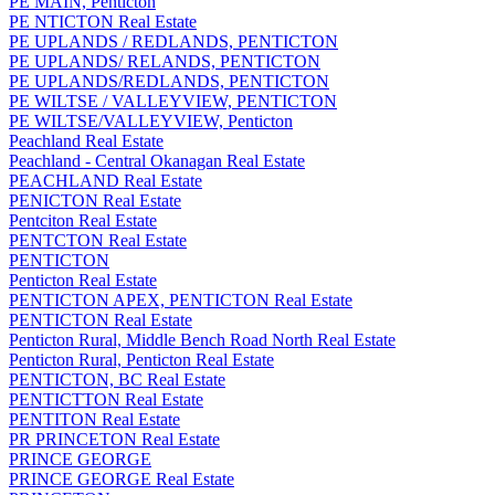
PE MAIN, Penticton
PE NTICTON Real Estate
PE UPLANDS / REDLANDS, PENTICTON
PE UPLANDS/ RELANDS, PENTICTON
PE UPLANDS/REDLANDS, PENTICTON
PE WILTSE / VALLEYVIEW, PENTICTON
PE WILTSE/VALLEYVIEW, Penticton
Peachland Real Estate
Peachland - Central Okanagan Real Estate
PEACHLAND Real Estate
PENICTON Real Estate
Pentciton Real Estate
PENTCTON Real Estate
PENTICTON
Penticton Real Estate
PENTICTON APEX, PENTICTON Real Estate
PENTICTON Real Estate
Penticton Rural, Middle Bench Road North Real Estate
Penticton Rural, Penticton Real Estate
PENTICTON, BC Real Estate
PENTICTTON Real Estate
PENTITON Real Estate
PR PRINCETON Real Estate
PRINCE GEORGE
PRINCE GEORGE Real Estate