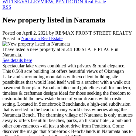
WILTSE/VALLEYVIEW, PENTICTON Real Estate
RSS
New property listed in Naramata
Posted on
April 2, 2021
by
RE/MAX FRONT STREET REALTY
Posted in
Naramata Real Estate
I have listed a new property at SL44 100 SLATE PLACE in
Naramata.
See details here
Spectacular lake views combined with privacy & rural elegance.
This 0.568 acre building lot offers beautiful views of Okanagan
Lake and surrounding mountains with excellent building site
possibilities that would lend itself well to a rancher with a walk out
basement floor plan. Broad architectural guidelines call for modern,
timeless & craftsman designs ideal for those seeking the freedom to
custom-build the new estate home of your dreams within rustic
setting. Located in Stonebrook Benchlands, a high-end subdivision
that is nestled in the heart of many world class wineries along the
Naramata Bench. The charming village of Naramata is only minutes
away & offers beautiful beaches, parks, an historic hotel, a pub and
other conveniences - all just a short drive from Penticton. Come
discover the magic that Stonebrook Benchalands in Naramata has to