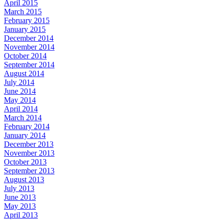
April 2015
March 2015
February 2015
January 2015
December 2014
November 2014
October 2014
September 2014
August 2014
July 2014
June 2014
May 2014
April 2014
March 2014
February 2014
January 2014
December 2013
November 2013
October 2013
September 2013
August 2013
July 2013
June 2013
May 2013
April 2013