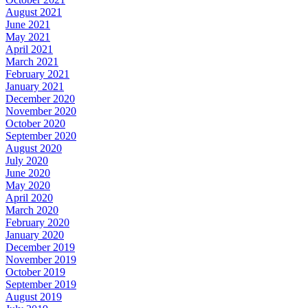
August 2021
June 2021
May 2021
April 2021
March 2021
February 2021
January 2021
December 2020
November 2020
October 2020
September 2020
August 2020
July 2020
June 2020
May 2020
April 2020
March 2020
February 2020
January 2020
December 2019
November 2019
October 2019
September 2019
August 2019