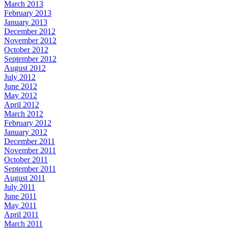
March 2013
February 2013
January 2013
December 2012
November 2012
October 2012
September 2012
August 2012
July 2012
June 2012
May 2012
April 2012
March 2012
February 2012
January 2012
December 2011
November 2011
October 2011
September 2011
August 2011
July 2011
June 2011
May 2011
April 2011
March 2011