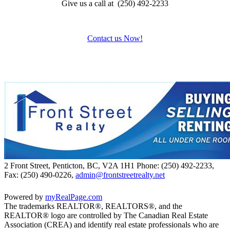
Give us a call at (250) 492-2233
Contact us Now!
2 Front Street, Penticton, BC, V2A 1H1
Phone: (250) 492-2233,
Fax: (250) 490-0226,
admin@frontstreetrealty.net
Powered by
myRealPage.com
The trademarks REALTOR®, REALTORS®, and the
REALTOR® logo are controlled by The Canadian Real Estate
Association (CREA) and identify real estate professionals who are