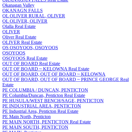
Okanagan Valley
OKANAGN FALLS
OL OLIVER RURAL, OLIVER
OL OLIVER, OLIVER
Olalla Real Estate
OLIVER
Oliver Real Estate
OLIVER Real Estate
OS OSOYOOS, OSOYOOS
OSOYOOS
OSOYOOS Real Estate
OUT OF BOARD Real Estate
OUT OF BOARD ~ KELOWNA Real Estate
OUT OF BOARD, OUT OF BOARD ~ KELOWNA
OUT OF BOARD, OUT OF BOARD ~ PRINCE GEORGE Real
Estate
PE COLUMBIA / DUNCAN, PENTICTON
PE Columbia/Duncan, Penticton Real Estate
PE HUSULA/WEST BENCH/SAGE, PENTICTON
PE INDUSTRIAL AREA, PENTICTON
PE Industrial Area, Penticton Real Estate
PE Main North, Penticton
PE MAIN NORTH, PENTICTON Real Estate
PE MAIN SOUTH, PENTICTON