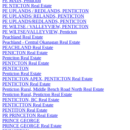
PE MAIN, Penticton
PE NTICTON Real Estate
PE UPLANDS / REDLANDS, PENTICTON
PE UPLANDS/ RELANDS, PENTICTON
PE UPLANDS/REDLANDS, PENTICTON
PE WILTSE / VALLEYVIEW, PENTICTON
PE WILTSE/VALLEYVIEW, Penticton
Peachland Real Estate
Peachland - Central Okanagan Real Estate
PEACHLAND Real Estate
PENICTON Real Estate
Pentciton Real Estate
PENTCTON Real Estate
PENTICTON
Penticton Real Estate
PENTICTON APEX, PENTICTON Real Estate
PENTICTON Real Estate
Penticton Rural, Middle Bench Road North Real Estate
Penticton Rural, Penticton Real Estate
PENTICTON, BC Real Estate
PENTICTTON Real Estate
PENTITON Real Estate
PR PRINCETON Real Estate
PRINCE GEORGE
PRINCE GEORGE Real Estate