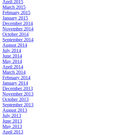
April 2015
March 2015
February 2015
January 2015
December 2014
November 2014
October 2014
September 2014
August 2014
July 2014
June 2014
May 2014
April 2014
March 2014
February 2014
January 2014
December 2013
November 2013
October 2013
September 2013
August 2013
July 2013
June 2013
May 2013
April 2013