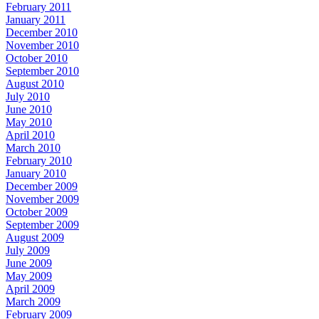
February 2011
January 2011
December 2010
November 2010
October 2010
September 2010
August 2010
July 2010
June 2010
May 2010
April 2010
March 2010
February 2010
January 2010
December 2009
November 2009
October 2009
September 2009
August 2009
July 2009
June 2009
May 2009
April 2009
March 2009
February 2009