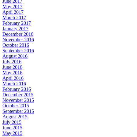
June 2017
May 2017
April 2017
March 2017
February 2017
January 2017
December 2016
November 2016
October 2016
September 2016
August 2016
July 2016
June 2016
May 2016
April 2016
March 2016
February 2016
December 2015
November 2015
October 2015
September 2015
August 2015
July 2015
June 2015
May 2015