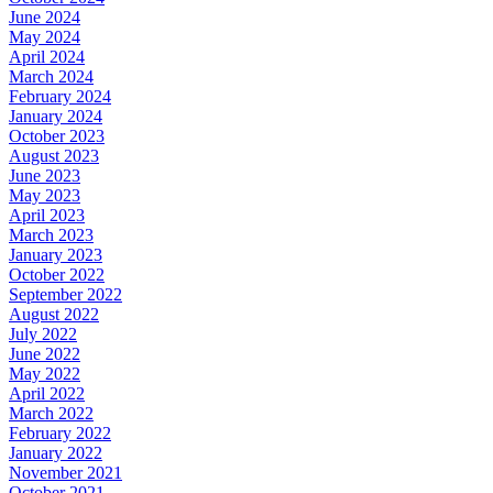
June 2024
May 2024
April 2024
March 2024
February 2024
January 2024
October 2023
August 2023
June 2023
May 2023
April 2023
March 2023
January 2023
October 2022
September 2022
August 2022
July 2022
June 2022
May 2022
April 2022
March 2022
February 2022
January 2022
November 2021
October 2021