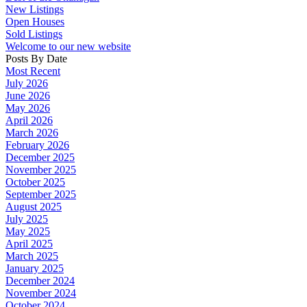
New Listings
Open Houses
Sold Listings
Welcome to our new website
Posts By Date
Most Recent
July 2026
June 2026
May 2026
April 2026
March 2026
February 2026
December 2025
November 2025
October 2025
September 2025
August 2025
July 2025
May 2025
April 2025
March 2025
January 2025
December 2024
November 2024
October 2024