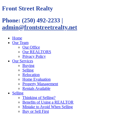
Front Street Realty
Phone: (250) 492-2233
|
admin@frontstreetrealty.net
Home
Our Team
Our Office
Our REALTORS
Privacy Policy
Our Services
Buying
Selling
Relocation
Home Evaluation
Property Management
Rentals Available
Selling
Thinking of Selling?
Benefits of Using a REALTOR
Mistake to Avoid When Selling
Buy or Sell First