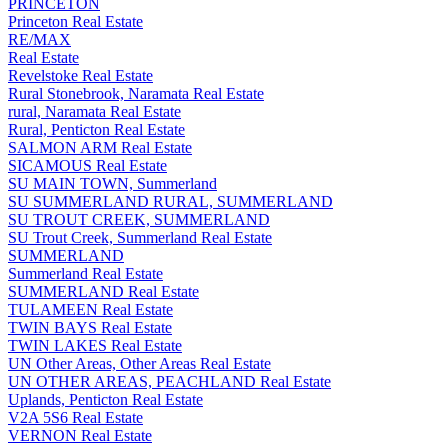
PRINCETON
Princeton Real Estate
RE/MAX
Real Estate
Revelstoke Real Estate
Rural Stonebrook, Naramata Real Estate
rural, Naramata Real Estate
Rural, Penticton Real Estate
SALMON ARM Real Estate
SICAMOUS Real Estate
SU MAIN TOWN, Summerland
SU SUMMERLAND RURAL, SUMMERLAND
SU TROUT CREEK, SUMMERLAND
SU Trout Creek, Summerland Real Estate
SUMMERLAND
Summerland Real Estate
SUMMERLAND Real Estate
TULAMEEN Real Estate
TWIN BAYS Real Estate
TWIN LAKES Real Estate
UN Other Areas, Other Areas Real Estate
UN OTHER AREAS, PEACHLAND Real Estate
Uplands, Penticton Real Estate
V2A 5S6 Real Estate
VERNON Real Estate