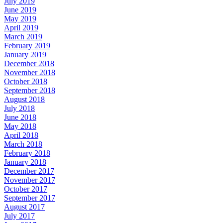
July 2019
June 2019
May 2019
April 2019
March 2019
February 2019
January 2019
December 2018
November 2018
October 2018
September 2018
August 2018
July 2018
June 2018
May 2018
April 2018
March 2018
February 2018
January 2018
December 2017
November 2017
October 2017
September 2017
August 2017
July 2017