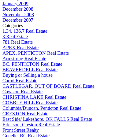
January 2009
December 2008
November 2008
December 2007
Categories
1.34, 136.7 Real Estate
3 Real Estate
781 Real Estate
APEX Real Estate
APEX, PENTICTON Real Estate
Armstrong Real Estate
BC, PENTICTON Real Estate
BEAVERDELL Real Estate
Buying or Selling a house
Carmi Real Estate
CASTLEGAR, OUT OF BOARD Real Estate
Cawston Real Estate
CHRISTINA LAKE Real Estate
COBBLE HILL Real Estate
Columbia/Duncan, Penticton Real Estate
CRESTON Real Estate
East Side/ Lakeshore, OK FALLS Real Estate
Erickson, Creston Real Estate
Front Street Realty
Genelle, BC Real Estate