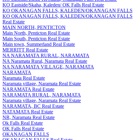
KO Eastside/Skaha, Kaleden/ OK Falls Real Estate
KO OKANAGAN FALLS, KALEDEN/OKANAGAN FALLS
KO OKANAGAN FALLS, KALEDEN/OKANAGAN FALLS
Real Estate
MAIN NORTH, PENTICTON
Main North, Penticton Real Estate
Main South, Penticton Real Estate
Main town, Summerland Real Estate
MERRITT Real Estate
NA NARAMATA RURAL, NARAMATA
NA Naramata Rural, Naramata Real Estate
NA NARAMATA VILLAGE, NARAMATA
NARAMATA
Naramata Real Estate
Naramata village, Naramata Real Estate
NARAMATA Real Estate
NARAMATA RURAL, NARAMATA
Naramata village, Naramata Real Estate
NARAMATA, BC Real Estate
NATAMATA Real Estate
NR, Naramata Real Estate
Ok Falls Real Estate
OK Falls Real Estate
OKANAGAN FALLS
OKANAGAN FALLS Real Estate