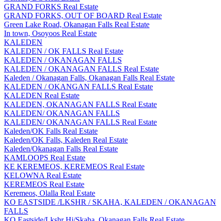
GRAND FORKS Real Estate
GRAND FORKS, OUT OF BOARD Real Estate
Green Lake Road, Okanagan Falls Real Estate
In town, Osoyoos Real Estate
KALEDEN
KALEDEN / OK FALLS Real Estate
KALEDEN / OKANAGAN FALLS
KALEDEN / OKANAGAN FALLS Real Estate
Kaleden / Okanagan Falls, Okanagan Falls Real Estate
KALEDEN / OKANGAN FALLS Real Estate
KALEDEN Real Estate
KALEDEN, OKANAGAN FALLS Real Estate
KALEDEN/ OKANAGAN FALLS
KALEDEN/ OKANAGAN FALLS Real Estate
Kaleden/OK Falls Real Estate
Kaleden/OK Falls, Kaleden Real Estate
Kaleden/Okanagan Falls Real Estate
KAMLOOPS Real Estate
KE KEREMEOS, KEREMEOS Real Estate
KELOWNA Real Estate
KEREMEOS Real Estate
Keremeos, Olalla Real Estate
KO EASTSIDE /LKSHR / SKAHA, KALEDEN / OKANAGAN
FALLS
KO Eastside/Lkshr Hi/Skaha, Okanagan Falls Real Estate