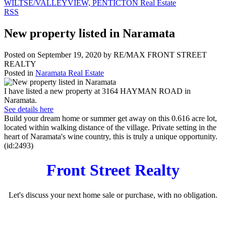
WILTSE/VALLEYVIEW, PENTICTON Real Estate
RSS
New property listed in Naramata
Posted on
September 19, 2020
by
RE/MAX FRONT STREET
REALTY
Posted in
Naramata Real Estate
I have listed a new property at 3164 HAYMAN ROAD in
Naramata.
See details here
Build your dream home or summer get away on this 0.616 acre lot,
located within walking distance of the village. Private setting in the
heart of Naramata's wine country, this is truly a unique opportunity.
(id:2493)
Front Street Realty
Let's discuss your next home sale or purchase, with no obligation.