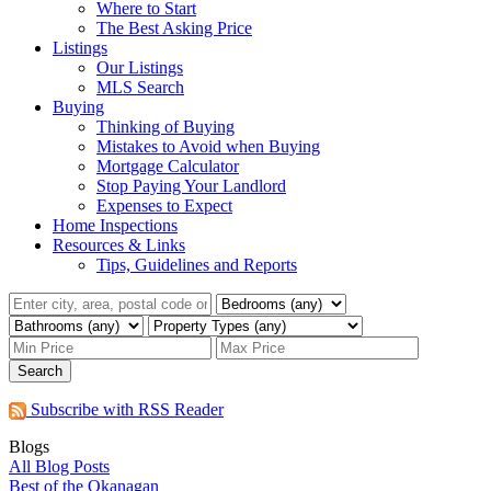
Where to Start
The Best Asking Price
Listings
Our Listings
MLS Search
Buying
Thinking of Buying
Mistakes to Avoid when Buying
Mortgage Calculator
Stop Paying Your Landlord
Expenses to Expect
Home Inspections
Resources & Links
Tips, Guidelines and Reports
Search
Subscribe with RSS Reader
Blogs
All Blog Posts
Best of the Okanagan