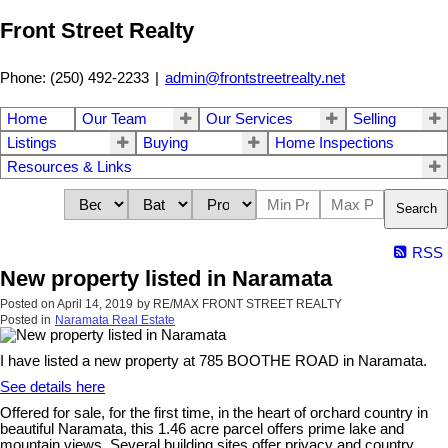
Front Street Realty
Phone: (250) 492-2233
|
admin@frontstreetrealty.net
Home
Our Team
Our Services
Selling
Listings
Buying
Home Inspections
Resources & Links
Search
RSS
New property listed in Naramata
Posted on
April 14, 2019
by
RE/MAX FRONT STREET REALTY
Posted in
Naramata Real Estate
I have listed a new property at 785 BOOTHE ROAD in Naramata.
See details here
Offered for sale, for the first time, in the heart of orchard country in
beautiful Naramata, this 1.46 acre parcel offers prime lake and
mountain views. Several building sites offer privacy and country