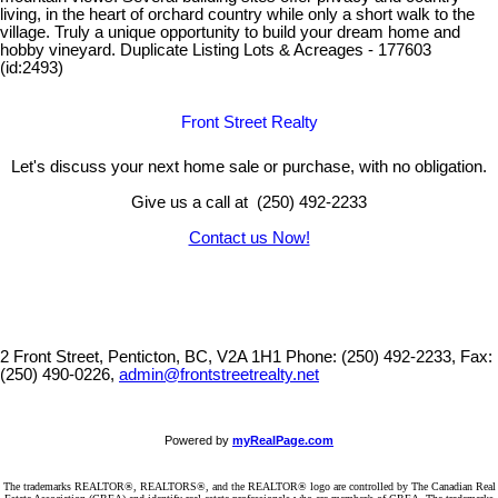
living, in the heart of orchard country while only a short walk to the
village. Truly a unique opportunity to build your dream home and
hobby vineyard. Duplicate Listing Lots & Acreages - 177603
(id:2493)
Front Street Realty
Let's discuss your next home sale or purchase, with no obligation.
Give us a call at (250) 492-2233
Contact us Now!
2 Front Street, Penticton, BC, V2A 1H1
Phone: (250) 492-2233, Fax:
(250) 490-0226,
admin@frontstreetrealty.net
Powered by
myRealPage.com
The trademarks REALTOR®, REALTORS®, and the REALTOR® logo are controlled by The Canadian Real