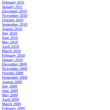
February 2011
January 2011
December 2010
November 2010
October 2010
September 2010
August 2010
July 2010
June 2010
May 2010
April 2010
March 2010
February 2010
January 2010
December 2009
November 2009
October 2009
September 2009
August 2009
July 2009
June 2009
May 2009
April 2009
March 2009
February 2009