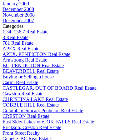
January 2009
December 2008
November 2008
December 2007
Categories
1.34, 136.7 Real Estate
3 Real Estate
781 Real Estate
APEX Real Estate
APEX, PENTICTON Real Estate
Armstrong Real Estate
BC, PENTICTON Real Estate
BEAVERDELL Real Estate
Buying or Selling a house
Carmi Real Estate
CASTLEGAR, OUT OF BOARD Real Estate
Cawston Real Estate
CHRISTINA LAKE Real Estate
COBBLE HILL Real Estate
Columbia/Duncan, Penticton Real Estate
CRESTON Real Estate
East Side/ Lakeshore, OK FALLS Real Estate
Erickson, Creston Real Estate
Front Street Realty
Genelle, BC Real Estate