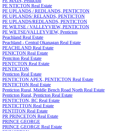
PE MAIN, Penticton
PE NTICTON Real Estate
PE UPLANDS / REDLANDS, PENTICTON
PE UPLANDS/ RELANDS, PENTICTON
PE UPLANDS/REDLANDS, PENTICTON
PE WILTSE / VALLEYVIEW, PENTICTON
PE WILTSE/VALLEYVIEW, Penticton
Peachland Real Estate
Peachland - Central Okanagan Real Estate
PEACHLAND Real Estate
PENICTON Real Estate
Pentciton Real Estate
PENTCTON Real Estate
PENTICTON
Penticton Real Estate
PENTICTON APEX, PENTICTON Real Estate
PENTICTON Real Estate
Penticton Rural, Middle Bench Road North Real Estate
Penticton Rural, Penticton Real Estate
PENTICTON, BC Real Estate
PENTICTTON Real Estate
PENTITON Real Estate
PR PRINCETON Real Estate
PRINCE GEORGE
PRINCE GEORGE Real Estate