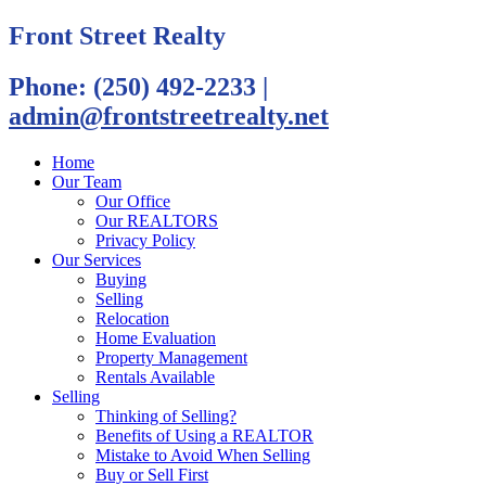
Front Street Realty
Phone: (250) 492-2233
|
admin@frontstreetrealty.net
Home
Our Team
Our Office
Our REALTORS
Privacy Policy
Our Services
Buying
Selling
Relocation
Home Evaluation
Property Management
Rentals Available
Selling
Thinking of Selling?
Benefits of Using a REALTOR
Mistake to Avoid When Selling
Buy or Sell First