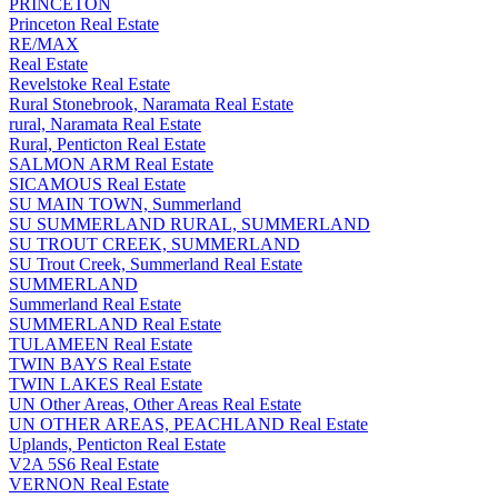
PRINCETON
Princeton Real Estate
RE/MAX
Real Estate
Revelstoke Real Estate
Rural Stonebrook, Naramata Real Estate
rural, Naramata Real Estate
Rural, Penticton Real Estate
SALMON ARM Real Estate
SICAMOUS Real Estate
SU MAIN TOWN, Summerland
SU SUMMERLAND RURAL, SUMMERLAND
SU TROUT CREEK, SUMMERLAND
SU Trout Creek, Summerland Real Estate
SUMMERLAND
Summerland Real Estate
SUMMERLAND Real Estate
TULAMEEN Real Estate
TWIN BAYS Real Estate
TWIN LAKES Real Estate
UN Other Areas, Other Areas Real Estate
UN OTHER AREAS, PEACHLAND Real Estate
Uplands, Penticton Real Estate
V2A 5S6 Real Estate
VERNON Real Estate