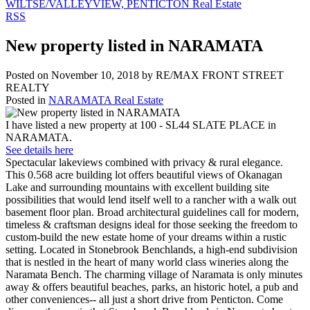
WILTSE/VALLEYVIEW, PENTICTON Real Estate
RSS
New property listed in NARAMATA
Posted on
November 10, 2018
by
RE/MAX FRONT STREET
REALTY
Posted in
NARAMATA Real Estate
I have listed a new property at 100 - SL44 SLATE PLACE in
NARAMATA.
See details here
Spectacular lakeviews combined with privacy & rural elegance.
This 0.568 acre building lot offers beautiful views of Okanagan
Lake and surrounding mountains with excellent building site
possibilities that would lend itself well to a rancher with a walk out
basement floor plan. Broad architectural guidelines call for modern,
timeless & craftsman designs ideal for those seeking the freedom to
custom-build the new estate home of your dreams within a rustic
setting. Located in Stonebrook Benchlands, a high-end subdivision
that is nestled in the heart of many world class wineries along the
Naramata Bench. The charming village of Naramata is only minutes
away & offers beautiful beaches, parks, an historic hotel, a pub and
other conveniences-- all just a short drive from Penticton. Come