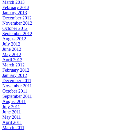
March 2013
February 2013
January 2013
December 2012
November 2012
October 2012
September 2012
August 2012
July 2012
June 2012
May 2012
April 2012
March 2012
February 2012
January 2012
December 2011
November 2011
October 2011
September 2011
August 2011
July 2011
June 2011
May 2011
April 2011
March 2011