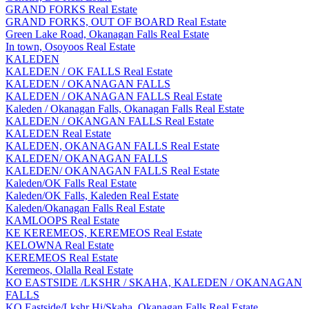
GRAND FORKS Real Estate
GRAND FORKS, OUT OF BOARD Real Estate
Green Lake Road, Okanagan Falls Real Estate
In town, Osoyoos Real Estate
KALEDEN
KALEDEN / OK FALLS Real Estate
KALEDEN / OKANAGAN FALLS
KALEDEN / OKANAGAN FALLS Real Estate
Kaleden / Okanagan Falls, Okanagan Falls Real Estate
KALEDEN / OKANGAN FALLS Real Estate
KALEDEN Real Estate
KALEDEN, OKANAGAN FALLS Real Estate
KALEDEN/ OKANAGAN FALLS
KALEDEN/ OKANAGAN FALLS Real Estate
Kaleden/OK Falls Real Estate
Kaleden/OK Falls, Kaleden Real Estate
Kaleden/Okanagan Falls Real Estate
KAMLOOPS Real Estate
KE KEREMEOS, KEREMEOS Real Estate
KELOWNA Real Estate
KEREMEOS Real Estate
Keremeos, Olalla Real Estate
KO EASTSIDE /LKSHR / SKAHA, KALEDEN / OKANAGAN
FALLS
KO Eastside/Lkshr Hi/Skaha, Okanagan Falls Real Estate