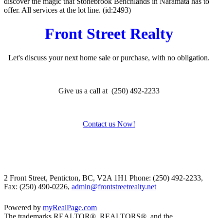
discover the magic that Stonebrook Benchlands in Naramata has to
offer. All services at the lot line. (id:2493)
Front Street Realty
Let's discuss your next home sale or purchase, with no obligation.
Give us a call at (250) 492-2233
Contact us Now!
2 Front Street, Penticton, BC, V2A 1H1
Phone: (250) 492-2233,
Fax: (250) 490-0226,
admin@frontstreetrealty.net
Powered by
myRealPage.com
The trademarks REALTOR®, REALTORS®, and the