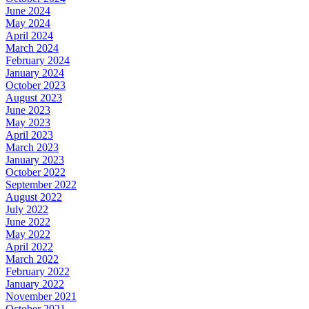
June 2024
May 2024
April 2024
March 2024
February 2024
January 2024
October 2023
August 2023
June 2023
May 2023
April 2023
March 2023
January 2023
October 2022
September 2022
August 2022
July 2022
June 2022
May 2022
April 2022
March 2022
February 2022
January 2022
November 2021
October 2021