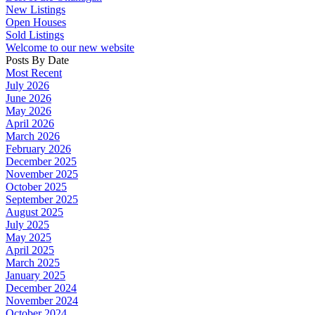
New Listings
Open Houses
Sold Listings
Welcome to our new website
Posts By Date
Most Recent
July 2026
June 2026
May 2026
April 2026
March 2026
February 2026
December 2025
November 2025
October 2025
September 2025
August 2025
July 2025
May 2025
April 2025
March 2025
January 2025
December 2024
November 2024
October 2024