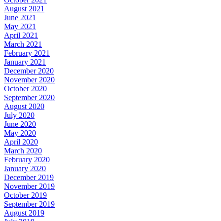
August 2021
June 2021
May 2021
April 2021
March 2021
February 2021
January 2021
December 2020
November 2020
October 2020
September 2020
August 2020
July 2020
June 2020
May 2020
April 2020
March 2020
February 2020
January 2020
December 2019
November 2019
October 2019
September 2019
August 2019