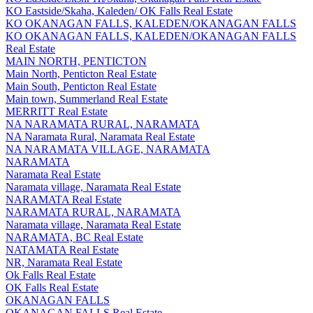
KO Eastside/Skaha, Kaleden/ OK Falls Real Estate
KO OKANAGAN FALLS, KALEDEN/OKANAGAN FALLS
KO OKANAGAN FALLS, KALEDEN/OKANAGAN FALLS
Real Estate
MAIN NORTH, PENTICTON
Main North, Penticton Real Estate
Main South, Penticton Real Estate
Main town, Summerland Real Estate
MERRITT Real Estate
NA NARAMATA RURAL, NARAMATA
NA Naramata Rural, Naramata Real Estate
NA NARAMATA VILLAGE, NARAMATA
NARAMATA
Naramata Real Estate
Naramata village, Naramata Real Estate
NARAMATA Real Estate
NARAMATA RURAL, NARAMATA
Naramata village, Naramata Real Estate
NARAMATA, BC Real Estate
NATAMATA Real Estate
NR, Naramata Real Estate
Ok Falls Real Estate
OK Falls Real Estate
OKANAGAN FALLS
OKANAGAN FALLS Real Estate