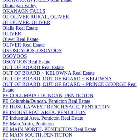
Okanagan Valley
OKANAGN FALLS
OL OLIVER RURAL, OLIVER
OL OLIVER, OLIVER
Olalla Real Estate
OLIVER
Oliver Real Estate
OLIVER Real Estate
OS OSOYOOS, OSOYOOS
OSOYOOS
OSOYOOS Real Estate
OUT OF BOARD Real Estate
OUT OF BOARD ~ KELOWNA Real Estate
OUT OF BOARD, OUT OF BOARD ~ KELOWNA
OUT OF BOARD, OUT OF BOARD ~ PRINCE GEORGE Real
Estate
PE COLUMBIA / DUNCAN, PENTICTON
PE Columbia/Duncan, Penticton Real Estate
PE HUSULA/WEST BENCH/SAGE, PENTICTON
PE INDUSTRIAL AREA, PENTICTON
PE Industrial Area, Penticton Real Estate
PE Main North, Penticton
PE MAIN NORTH, PENTICTON Real Estate
PE MAIN SOUTH, PENTICTON