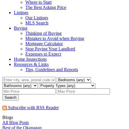
Where to Start
The Best Asking Price
Listings
Our Listings
MLS Search
Buying
Thinking of Buying
Mistakes to Avoid when Buying
Mortgage Calculator
Stop Paying Your Landlord
Expenses to Expect
Home Inspections
Resources & Links
Tips, Guidelines and Reports
Search
Subscribe with RSS Reader
Blogs
All Blog Posts
Best of the Okanagan