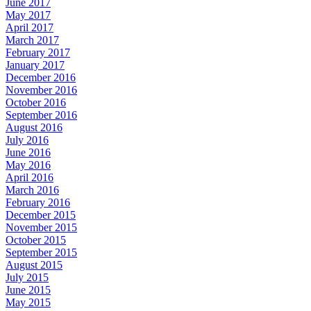
June 2017
May 2017
April 2017
March 2017
February 2017
January 2017
December 2016
November 2016
October 2016
September 2016
August 2016
July 2016
June 2016
May 2016
April 2016
March 2016
February 2016
December 2015
November 2015
October 2015
September 2015
August 2015
July 2015
June 2015
May 2015