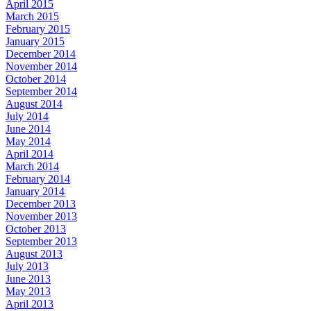
April 2015
March 2015
February 2015
January 2015
December 2014
November 2014
October 2014
September 2014
August 2014
July 2014
June 2014
May 2014
April 2014
March 2014
February 2014
January 2014
December 2013
November 2013
October 2013
September 2013
August 2013
July 2013
June 2013
May 2013
April 2013