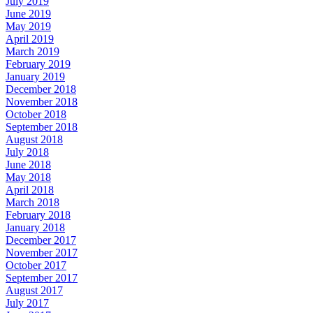
July 2019
June 2019
May 2019
April 2019
March 2019
February 2019
January 2019
December 2018
November 2018
October 2018
September 2018
August 2018
July 2018
June 2018
May 2018
April 2018
March 2018
February 2018
January 2018
December 2017
November 2017
October 2017
September 2017
August 2017
July 2017