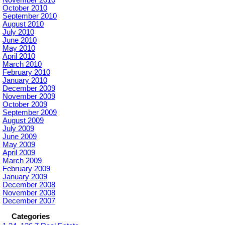
October 2010
September 2010
August 2010
July 2010
June 2010
May 2010
April 2010
March 2010
February 2010
January 2010
December 2009
November 2009
October 2009
September 2009
August 2009
July 2009
June 2009
May 2009
April 2009
March 2009
February 2009
January 2009
December 2008
November 2008
December 2007
Categories