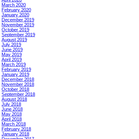
March 2020
February 2020
January 2020
December 2019
November 2019
October 2019
September 2019
August 2019
July 2019
June 2019
May 2019
April 2019
March 2019
February 2019
January 2019
December 2018
November 2018
October 2018
September 2018
August 2018
July 2018
June 2018
May 2018
April 2018
March 2018
February 2018
January 2018
December 2017