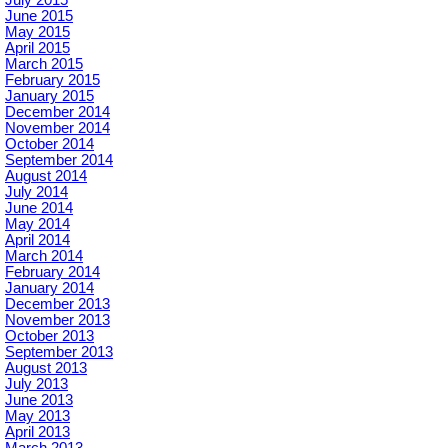
June 2015
May 2015
April 2015
March 2015
February 2015
January 2015
December 2014
November 2014
October 2014
September 2014
August 2014
July 2014
June 2014
May 2014
April 2014
March 2014
February 2014
January 2014
December 2013
November 2013
October 2013
September 2013
August 2013
July 2013
June 2013
May 2013
April 2013
March 2013