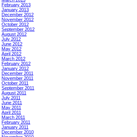
February 2013
January 2013
December 2012
November 2012
October 2012
September 2012
August 2012
July 2012
June 2012
May 2012
April 2012
March 2012
February 2012
January 2012
December 2011
November 2011
October 2011
September 2011
August 2011
July 2011
June 2011
May 2011
April 2011
March 2011
February 2011
January 2011
December 2010
November 2010