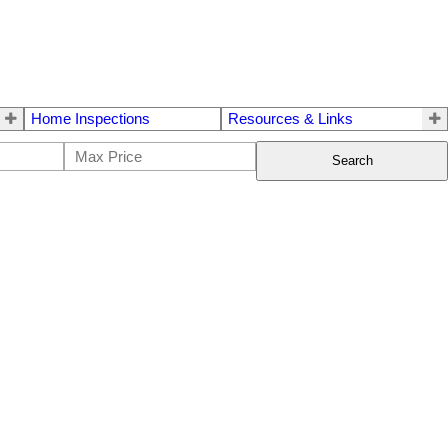
Home Inspections
Resources & Links
Search