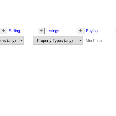
Selling
Listings
Buying