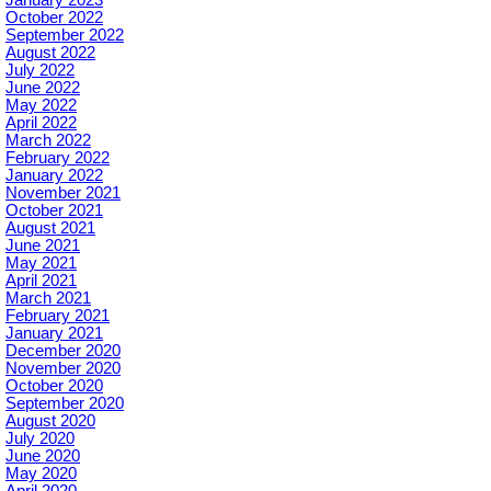
October 2022
September 2022
August 2022
July 2022
June 2022
May 2022
April 2022
March 2022
February 2022
January 2022
November 2021
October 2021
August 2021
June 2021
May 2021
April 2021
March 2021
February 2021
January 2021
December 2020
November 2020
October 2020
September 2020
August 2020
July 2020
June 2020
May 2020
April 2020