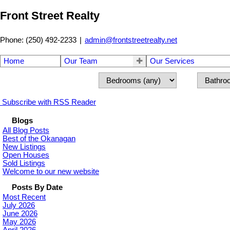
Front Street Realty
Phone: (250) 492-2233
|
admin@frontstreetrealty.net
Home
Our Team
Our Services
Subscribe with RSS Reader
Blogs
All Blog Posts
Best of the Okanagan
New Listings
Open Houses
Sold Listings
Welcome to our new website
Posts By Date
Most Recent
July 2026
June 2026
May 2026
April 2026