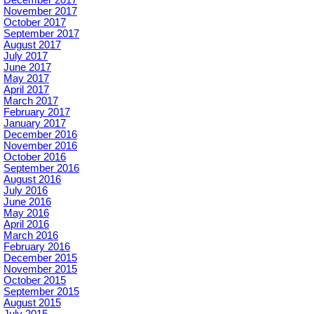
November 2017
October 2017
September 2017
August 2017
July 2017
June 2017
May 2017
April 2017
March 2017
February 2017
January 2017
December 2016
November 2016
October 2016
September 2016
August 2016
July 2016
June 2016
May 2016
April 2016
March 2016
February 2016
December 2015
November 2015
October 2015
September 2015
August 2015
July 2015