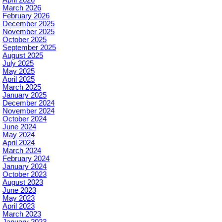
March 2026
February 2026
December 2025
November 2025
October 2025
September 2025
August 2025
July 2025
May 2025
April 2025
March 2025
January 2025
December 2024
November 2024
October 2024
June 2024
May 2024
April 2024
March 2024
February 2024
January 2024
October 2023
August 2023
June 2023
May 2023
April 2023
March 2023
January 2023