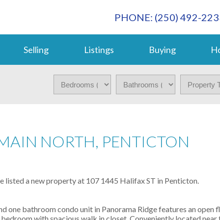
PHONE: (250) 492-223
Selling
Listings
Buying
Ho
 MAIN NORTH, PENTICTON
ve listed a new property at 107 1445 Halifax ST in Penticton.
one bathroom condo unit in Panorama Ridge features an open flo
er bedroom with spacious walk in closet. Conveniently located near t