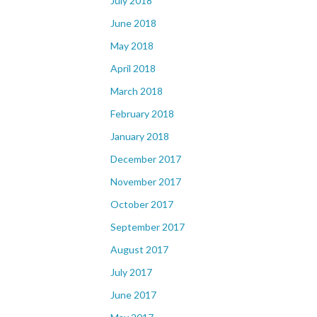
July 2018
June 2018
May 2018
April 2018
March 2018
February 2018
January 2018
December 2017
November 2017
October 2017
September 2017
August 2017
July 2017
June 2017