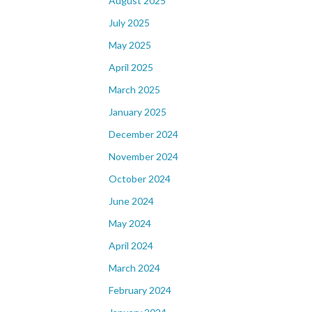
August 2025
July 2025
May 2025
April 2025
March 2025
January 2025
December 2024
November 2024
October 2024
June 2024
May 2024
April 2024
March 2024
February 2024