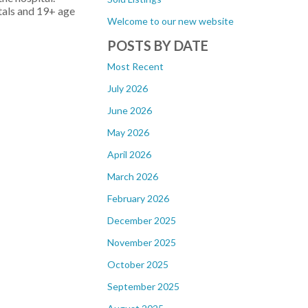
ntals and 19+ age
Welcome to our new website
POSTS BY DATE
Most Recent
July 2026
June 2026
May 2026
April 2026
March 2026
February 2026
December 2025
November 2025
October 2025
September 2025