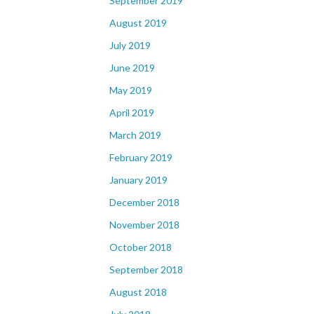
September 2019
August 2019
July 2019
June 2019
May 2019
April 2019
March 2019
February 2019
January 2019
December 2018
November 2018
October 2018
September 2018
August 2018