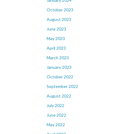
January 2024
October 2023
August 2023
June 2023
May 2023
April 2023
March 2023
January 2023
October 2022
September 2022
August 2022
July 2022
June 2022
May 2022