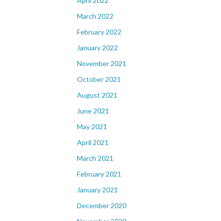
April 2022
March 2022
February 2022
January 2022
November 2021
October 2021
August 2021
June 2021
May 2021
April 2021
March 2021
February 2021
January 2021
December 2020