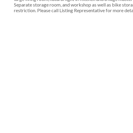
Separate storage room, and workshop as well as bike storage
restriction. Please call Listing Representative for more deta