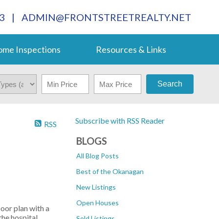
3
|
ADMIN@FRONTSTREETREALTY.NET
me Inspections
Resources & Links
Search
Subscribe with RSS Reader
RSS
BLOGS
All Blog Posts
Best of the Okanagan
New Listings
Open Houses
or plan with a
he hospital.
Sold Listings