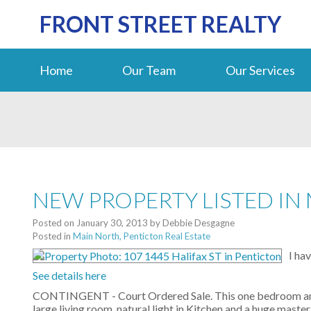
FRONT STREET REALTY
Home
Our Team
Our Services
NEW PROPERTY LISTED IN
Posted on
January 30, 2013
by
Debbie Desgagne
Posted in
Main North, Penticton Real Estate
I ha
See details here
CONTINGENT - Court Ordered Sale. This one bedroom and 
large living room, natural light in Kitchen and a huge mast