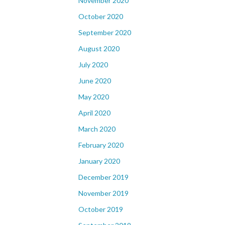
November 2020
October 2020
September 2020
August 2020
July 2020
June 2020
May 2020
April 2020
March 2020
February 2020
January 2020
December 2019
November 2019
October 2019