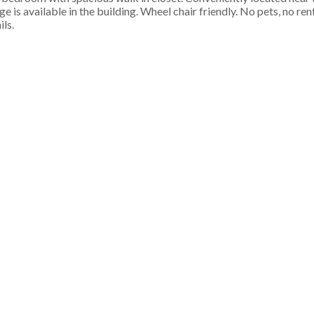
 is available in the building. Wheel chair friendly. No pets, no re
ils.