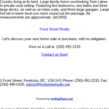
Country living at its best. Large family home overlooking Twin Lakes.
In private rural setting. Featuring five bedrooms, two baths and three
large decks, as well as an inlaw suite, and three large garages. Large
hot tub in lower level sun room round out the package. All
measurements are approximate. (id:2493)
Front Street Realty
Let's discuss your next home sale or purchase, with no obligation.
Give us a call at (250) 492-2233
Contact us Now!
2 Front Street, Penticton, BC, V2A 1H1
Phone: (250) 492-2233, Fax:
(250) 490-0226,
admin@frontstreetrealty.net
Powered by
myRealPage.com
The trademarks REALTOR®, REALTORS®, and the REALTOR® logo are controlled by The Canadian Real