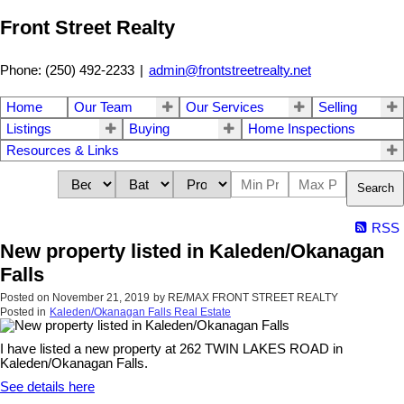
Front Street Realty
Phone: (250) 492-2233
|
admin@frontstreetrealty.net
Home
Our Team
Our Services
Selling
Listings
Buying
Home Inspections
Resources & Links
Search
RSS
New property listed in Kaleden/Okanagan
Falls
Posted on
November 21, 2019
by
RE/MAX FRONT STREET REALTY
Posted in
Kaleden/Okanagan Falls Real Estate
I have listed a new property at 262 TWIN LAKES ROAD in
Kaleden/Okanagan Falls.
See details here