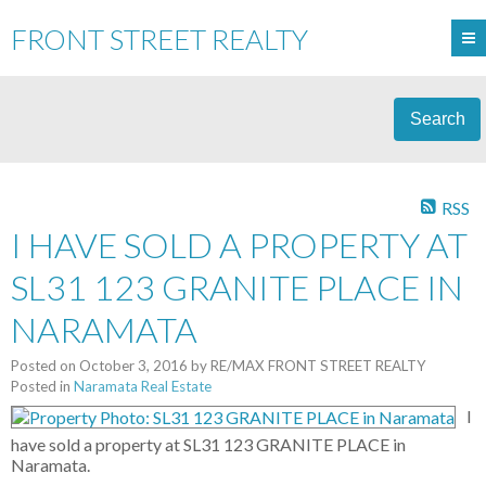
FRONT STREET REALTY
Search
RSS
I HAVE SOLD A PROPERTY AT
SL31 123 GRANITE PLACE IN
NARAMATA
Posted on
October 3, 2016
by
RE/MAX FRONT STREET REALTY
Posted in
Naramata Real Estate
I
have sold a property at SL31 123 GRANITE PLACE in
Naramata.