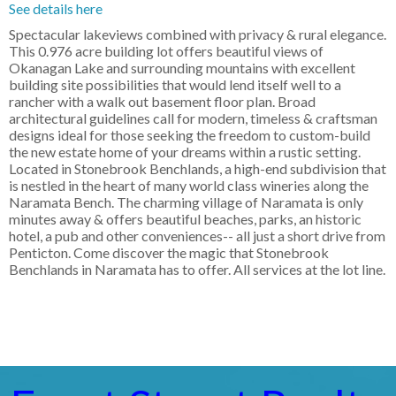
See details here
Spectacular lakeviews combined with privacy & rural elegance.
This 0.976 acre building lot offers beautiful views of
Okanagan Lake and surrounding mountains with excellent
building site possibilities that would lend itself well to a
rancher with a walk out basement floor plan. Broad
architectural guidelines call for modern, timeless & craftsman
designs ideal for those seeking the freedom to custom-build
the new estate home of your dreams within a rustic setting.
Located in Stonebrook Benchlands, a high-end subdivision that
is nestled in the heart of many world class wineries along the
Naramata Bench. The charming village of Naramata is only
minutes away & offers beautiful beaches, parks, an historic
hotel, a pub and other conveniences-- all just a short drive from
Penticton. Come discover the magic that Stonebrook
Benchlands in Naramata has to offer. All services at the lot line.