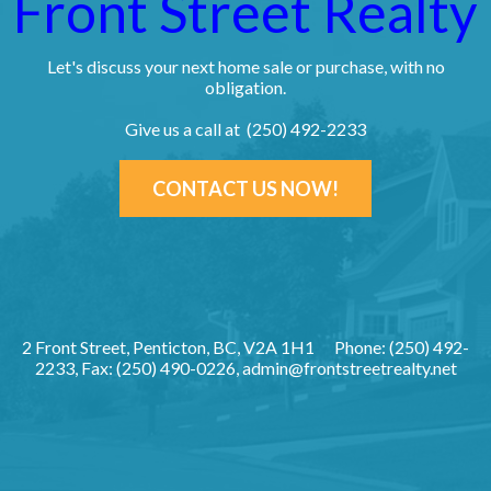
Front Street Realty
Let's discuss your next home sale or purchase, with no
obligation.
Give us a call at (250) 492-2233
CONTACT US NOW!
2 Front Street, Penticton, BC, V2A 1H1
Phone: (250) 492-
2233, Fax: (250) 490-0226,
admin@frontstreetrealty.net