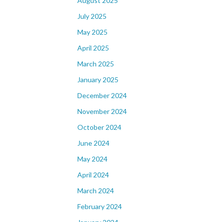
August 2025
July 2025
May 2025
April 2025
March 2025
January 2025
December 2024
November 2024
October 2024
June 2024
May 2024
April 2024
March 2024
February 2024