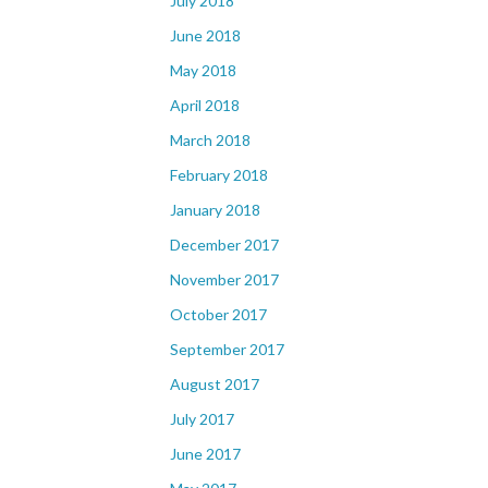
July 2018
June 2018
May 2018
April 2018
March 2018
February 2018
January 2018
December 2017
November 2017
October 2017
September 2017
August 2017
July 2017
June 2017