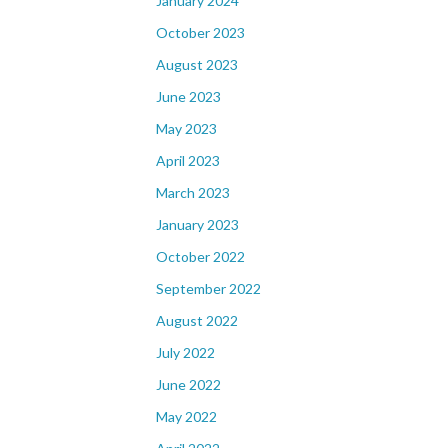
January 2024
October 2023
August 2023
June 2023
May 2023
April 2023
March 2023
January 2023
October 2022
September 2022
August 2022
July 2022
June 2022
May 2022