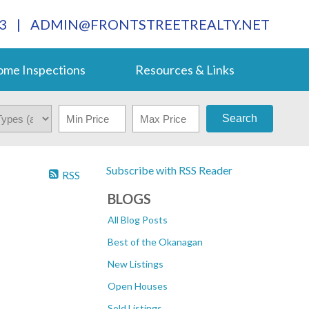
3
|
ADMIN@FRONTSTREETREALTY.NET
me Inspections
Resources & Links
Search
Subscribe with RSS Reader
RSS
BLOGS
All Blog Posts
Best of the Okanagan
New Listings
Open Houses
Sold Listings