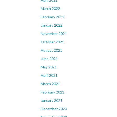
April 2022
March 2022
February 2022
January 2022
November 2021
October 2021
August 2021
June 2021
May 2021
April 2021
March 2021
February 2021
January 2021
December 2020