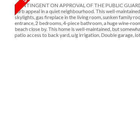
CONTINGENT ON APPROVAL OF THE PUBLIC GUARDIAN. Great
curb appeal in a quiet neighbourhood. This well-maintained
skylights, gas fireplace in the living room, sunken family r
entrance, 2 bedrooms, 4-piece bathroom, a huge wine-room,
beach close by. This home is well-maintained, but somewhat
patio access to back yard, u/g irrigation, Double garage, lo