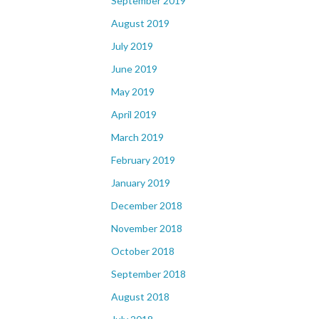
September 2019
August 2019
July 2019
June 2019
May 2019
April 2019
March 2019
February 2019
January 2019
December 2018
November 2018
October 2018
September 2018
August 2018