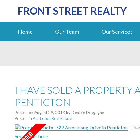
FRONT STREET REALTY
Home
Our Team
Our Services
I HAVE SOLD A PROPERTY 
PENTICTON
Posted on
August 29, 2013
by
Debbie Desgagne
Posted in
Penticton Real Estate
I ha
See details here