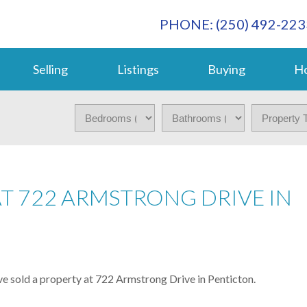
PHONE: (250) 492-223
Selling
Listings
Buying
Ho
AT 722 ARMSTRONG DRIVE IN
ve sold a property at 722 Armstrong Drive in Penticton.