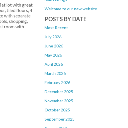
t lot with great
Welcome to our new website
, tiled floors, 4
ite with separate
POSTS BY DATE
ols, shopping,
eat room with
Most Recent
July 2026
June 2026
May 2026
April 2026
March 2026
February 2026
December 2025
November 2025
October 2025
September 2025