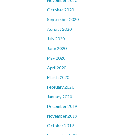
November 2020
October 2020
September 2020
August 2020
July 2020
June 2020
May 2020
April 2020
March 2020
February 2020
January 2020
December 2019
November 2019
October 2019