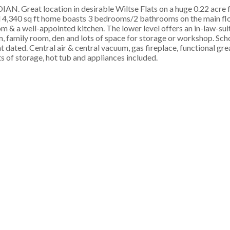
 location in desirable Wiltse Flats on a huge 0.22 acre fla
 4,340 sq ft home boasts 3 bedrooms/2 bathrooms on the main floor
oom & a well-appointed kitchen. The lower level offers an in-law-su
 family room, den and lots of space for storage or workshop. Scho
 dated. Central air & central vacuum, gas fireplace, functional gr
ts of storage, hot tub and appliances included.