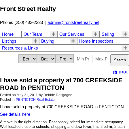
Front Street Realty
Phone: (250) 492-2233
|
admin@frontstreetrealty.net
Home
Our Team
Our Services
Selling
Listings
Buying
Home Inspections
Resources & Links
Search
RSS
I have sold a property at 700 CREEKSIDE
ROAD in PENTICTON
Posted on
May 31, 2011
by
Debbie Desgagne
Posted in
PENTICTON Real Estate
I have sold a property at 700 CREEKSIDE ROAD in PENTICTON.
See details here
A move in the right direction. Reasonably priced for immediate occupancy.
Well located close to schools, shopping and downtown, this 3 bdrm, 3 bath