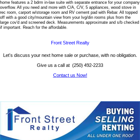
home features a 2 bdrm in-law suite with separate entrance for your company
overflow. All you need and more with C/A, C/V, 5 appliances, wood stove in
rec room, carport w/storage room and RV cement pad with Rebar. All topped
off with a good city/mountain view from your lvg/din rooms plus from the
large cov'd and screened deck. Measurements approximate and s/b checked
if important.
Reach for the affordable.
Front Street Realty
Let's discuss your next home sale or purchase, with no obligation.
Give us a call at (250) 492-2233
Contact us Now!