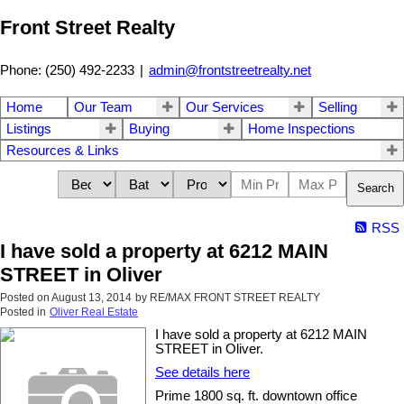
Front Street Realty
Phone: (250) 492-2233
|
admin@frontstreetrealty.net
Home
Our Team
Our Services
Selling
Listings
Buying
Home Inspections
Resources & Links
Search
RSS
I have sold a property at 6212 MAIN
STREET in Oliver
Posted on
August 13, 2014
by
RE/MAX FRONT STREET REALTY
Posted in
Oliver Real Estate
I have sold a property at 6212 MAIN
STREET in Oliver.
See details here
Prime 1800 sq. ft. downtown office