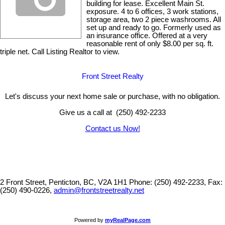
building for lease. Excellent Main St.
exposure. 4 to 6 offices, 3 work stations,
storage area, two 2 piece washrooms. All
set up and ready to go. Formerly used as
an insurance office. Offered at a very
reasonable rent of only $8.00 per sq. ft.
triple net. Call Listing Realtor to view.
Front Street Realty
Let's discuss your next home sale or purchase, with no obligation.
Give us a call at (250) 492-2233
Contact us Now!
2 Front Street, Penticton, BC, V2A 1H1
Phone: (250) 492-2233, Fax:
(250) 490-0226,
admin@frontstreetrealty.net
Powered by
myRealPage.com