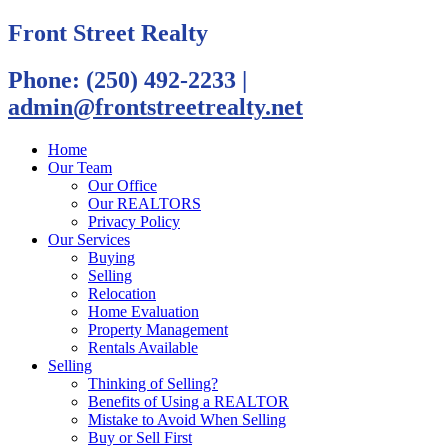
Front Street Realty
Phone: (250) 492-2233
|
admin@frontstreetrealty.net
Home
Our Team
Our Office
Our REALTORS
Privacy Policy
Our Services
Buying
Selling
Relocation
Home Evaluation
Property Management
Rentals Available
Selling
Thinking of Selling?
Benefits of Using a REALTOR
Mistake to Avoid When Selling
Buy or Sell First