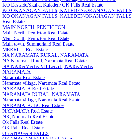
KO Eastside/Skaha, Kaleden/ OK Falls Real Estate
KO OKANAGAN FALLS, KALEDEN/OKANAGAN FALLS
KO OKANAGAN FALLS, KALEDEN/OKANAGAN FALLS
Real Estate
MAIN NORTH, PENTICTON
Main North, Penticton Real Estate
Main South, Penticton Real Estate
Main town, Summerland Real Estate
MERRITT Real Estate
NA NARAMATA RURAL, NARAMATA
NA Naramata Rural, Naramata Real Estate
NA NARAMATA VILLAGE, NARAMATA
NARAMATA
Naramata Real Estate
Naramata village, Naramata Real Estate
NARAMATA Real Estate
NARAMATA RURAL, NARAMATA
Naramata village, Naramata Real Estate
NARAMATA, BC Real Estate
NATAMATA Real Estate
NR, Naramata Real Estate
Ok Falls Real Estate
OK Falls Real Estate
OKANAGAN FALLS
OKANAGAN FALLS Real Estate