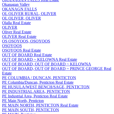
Okanagan Valley
OKANAGN FALLS
OL OLIVER RURAL, OLIVER
OL OLIVER, OLIVER
Olalla Real Estate
OLIVER
Oliver Real Estate
OLIVER Real Estate
OS OSOYOOS, OSOYOOS
OSOYOOS
OSOYOOS Real Estate
OUT OF BOARD Real Estate
OUT OF BOARD ~ KELOWNA Real Estate
OUT OF BOARD, OUT OF BOARD ~ KELOWNA
OUT OF BOARD, OUT OF BOARD ~ PRINCE GEORGE Real
Estate
PE COLUMBIA / DUNCAN, PENTICTON
PE Columbia/Duncan, Penticton Real Estate
PE HUSULA/WEST BENCH/SAGE, PENTICTON
PE INDUSTRIAL AREA, PENTICTON
PE Industrial Area, Penticton Real Estate
PE Main North, Penticton
PE MAIN NORTH, PENTICTON Real Estate
PE MAIN SOUTH, PENTICTON