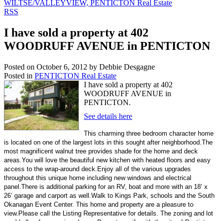
WILTSE/VALLEYVIEW, PENTICTON Real Estate
RSS
I have sold a property at 402
WOODRUFF AVENUE in PENTICTON
Posted on
October 6, 2012
by
Debbie Desgagne
Posted in
PENTICTON Real Estate
I have sold a property at 402
WOODRUFF AVENUE in
PENTICTON.
See details here
This charming three bedroom character home
is located on one of the largest lots in this sought after neighborhood.The
most magnificent walnut tree provides shade for the home and deck
areas.You will love the beautiful new kitchen with heated floors and easy
access to the wrap-around deck.Enjoy all of the various upgrades
throughout this unique home including new windows and electrical
panel.There is additional parking for an RV, boat and more with an 18’ x
26’ garage and carport as well.Walk to Kings Park, schools and the South
Okanagan Event Center. This home and property are a pleasure to
view.Please call the Listing Representative for details. The zoning and lot