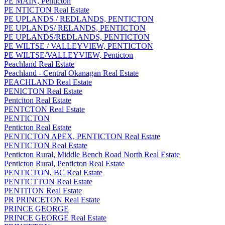
PE MAIN, Penticton
PE NTICTON Real Estate
PE UPLANDS / REDLANDS, PENTICTON
PE UPLANDS/ RELANDS, PENTICTON
PE UPLANDS/REDLANDS, PENTICTON
PE WILTSE / VALLEYVIEW, PENTICTON
PE WILTSE/VALLEYVIEW, Penticton
Peachland Real Estate
Peachland - Central Okanagan Real Estate
PEACHLAND Real Estate
PENICTON Real Estate
Pentciton Real Estate
PENTCTON Real Estate
PENTICTON
Penticton Real Estate
PENTICTON APEX, PENTICTON Real Estate
PENTICTON Real Estate
Penticton Rural, Middle Bench Road North Real Estate
Penticton Rural, Penticton Real Estate
PENTICTON, BC Real Estate
PENTICTTON Real Estate
PENTITON Real Estate
PR PRINCETON Real Estate
PRINCE GEORGE
PRINCE GEORGE Real Estate