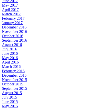
June 2017
May 2017
April 2017
March 2017
February 2017
January 2017
December 2016
November 2016
October 2016
September 2016
August 2016
July 2016
June 2016
May 2016
April 2016
March 2016
February 2016
December 2015
November 2015
October 2015
September 2015
August 2015
July 2015
June 2015
May 2015