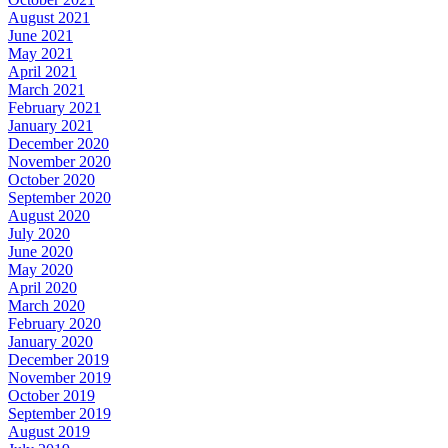
August 2021
June 2021
May 2021
April 2021
March 2021
February 2021
January 2021
December 2020
November 2020
October 2020
September 2020
August 2020
July 2020
June 2020
May 2020
April 2020
March 2020
February 2020
January 2020
December 2019
November 2019
October 2019
September 2019
August 2019