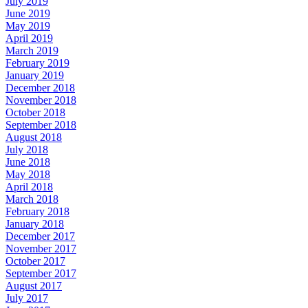
July 2019
June 2019
May 2019
April 2019
March 2019
February 2019
January 2019
December 2018
November 2018
October 2018
September 2018
August 2018
July 2018
June 2018
May 2018
April 2018
March 2018
February 2018
January 2018
December 2017
November 2017
October 2017
September 2017
August 2017
July 2017