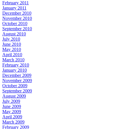
February 2011
January 2011
December 2010
November 2010
October 2010
September 2010
August 2010
July 2010
June 2010
May 2010
April 2010
March 2010
February 2010
January 2010
December 2009
November 2009
October 2009
September 2009
August 2009
July 2009
June 2009
May 2009
April 2009
March 2009
February 2009