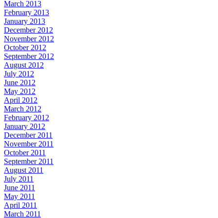
March 2013
February 2013
January 2013
December 2012
November 2012
October 2012
September 2012
August 2012
July 2012
June 2012
May 2012
April 2012
March 2012
February 2012
January 2012
December 2011
November 2011
October 2011
September 2011
August 2011
July 2011
June 2011
May 2011
April 2011
March 2011