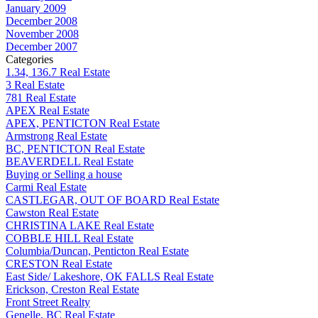
January 2009
December 2008
November 2008
December 2007
Categories
1.34, 136.7 Real Estate
3 Real Estate
781 Real Estate
APEX Real Estate
APEX, PENTICTON Real Estate
Armstrong Real Estate
BC, PENTICTON Real Estate
BEAVERDELL Real Estate
Buying or Selling a house
Carmi Real Estate
CASTLEGAR, OUT OF BOARD Real Estate
Cawston Real Estate
CHRISTINA LAKE Real Estate
COBBLE HILL Real Estate
Columbia/Duncan, Penticton Real Estate
CRESTON Real Estate
East Side/ Lakeshore, OK FALLS Real Estate
Erickson, Creston Real Estate
Front Street Realty
Genelle, BC Real Estate