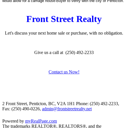
would allow for a carriage house-Buyer to verify with the city of Penticton.
Front Street Realty
Let's discuss your next home sale or purchase, with no obligation.
Give us a call at (250) 492-2233
Contact us Now!
2 Front Street, Penticton, BC, V2A 1H1
Phone: (250) 492-2233,
Fax: (250) 490-0226,
admin@frontstreetrealty.net
Powered by
myRealPage.com
The trademarks REALTOR®, REALTORS®, and the