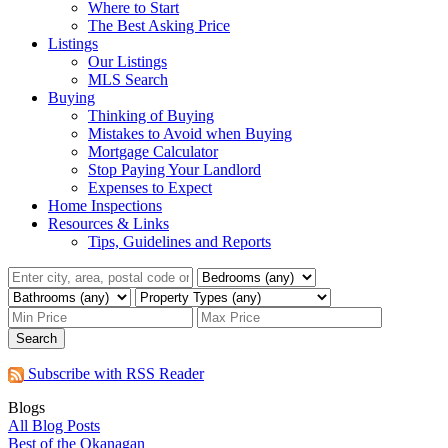
Where to Start
The Best Asking Price
Listings
Our Listings
MLS Search
Buying
Thinking of Buying
Mistakes to Avoid when Buying
Mortgage Calculator
Stop Paying Your Landlord
Expenses to Expect
Home Inspections
Resources & Links
Tips, Guidelines and Reports
Search
Subscribe with RSS Reader
Blogs
All Blog Posts
Best of the Okanagan