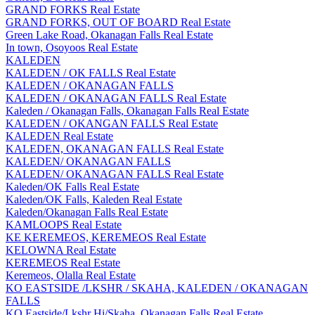
GRAND FORKS Real Estate
GRAND FORKS, OUT OF BOARD Real Estate
Green Lake Road, Okanagan Falls Real Estate
In town, Osoyoos Real Estate
KALEDEN
KALEDEN / OK FALLS Real Estate
KALEDEN / OKANAGAN FALLS
KALEDEN / OKANAGAN FALLS Real Estate
Kaleden / Okanagan Falls, Okanagan Falls Real Estate
KALEDEN / OKANGAN FALLS Real Estate
KALEDEN Real Estate
KALEDEN, OKANAGAN FALLS Real Estate
KALEDEN/ OKANAGAN FALLS
KALEDEN/ OKANAGAN FALLS Real Estate
Kaleden/OK Falls Real Estate
Kaleden/OK Falls, Kaleden Real Estate
Kaleden/Okanagan Falls Real Estate
KAMLOOPS Real Estate
KE KEREMEOS, KEREMEOS Real Estate
KELOWNA Real Estate
KEREMEOS Real Estate
Keremeos, Olalla Real Estate
KO EASTSIDE /LKSHR / SKAHA, KALEDEN / OKANAGAN
FALLS
KO Eastside/Lkshr Hi/Skaha, Okanagan Falls Real Estate