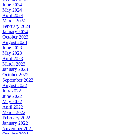
June 2024
May 2024
April 2024
March 2024
February 2024
January 2024
October 2023
August 2023
June 2023
May 2023
April 2023
March 2023
January 2023
October 2022
September 2022
August 2022
July 2022
June 2022
May 2022
April 2022
March 2022
February 2022
January 2022
November 2021
October 2021