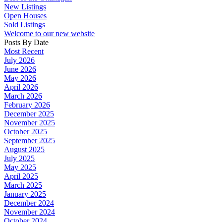
New Listings
Open Houses
Sold Listings
Welcome to our new website
Posts By Date
Most Recent
July 2026
June 2026
May 2026
April 2026
March 2026
February 2026
December 2025
November 2025
October 2025
September 2025
August 2025
July 2025
May 2025
April 2025
March 2025
January 2025
December 2024
November 2024
October 2024