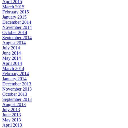
April 2015
March 2015
February 2015
January 2015
December 2014
November 2014
October 2014
September 2014
August 2014
July 2014
June 2014
May 2014
April 2014
March 2014
February 2014
January 2014
December 2013
November 2013
October 2013
September 2013
August 2013
July 2013
June 2013
May 2013
April 2013