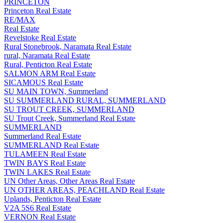
PRINCETON
Princeton Real Estate
RE/MAX
Real Estate
Revelstoke Real Estate
Rural Stonebrook, Naramata Real Estate
rural, Naramata Real Estate
Rural, Penticton Real Estate
SALMON ARM Real Estate
SICAMOUS Real Estate
SU MAIN TOWN, Summerland
SU SUMMERLAND RURAL, SUMMERLAND
SU TROUT CREEK, SUMMERLAND
SU Trout Creek, Summerland Real Estate
SUMMERLAND
Summerland Real Estate
SUMMERLAND Real Estate
TULAMEEN Real Estate
TWIN BAYS Real Estate
TWIN LAKES Real Estate
UN Other Areas, Other Areas Real Estate
UN OTHER AREAS, PEACHLAND Real Estate
Uplands, Penticton Real Estate
V2A 5S6 Real Estate
VERNON Real Estate