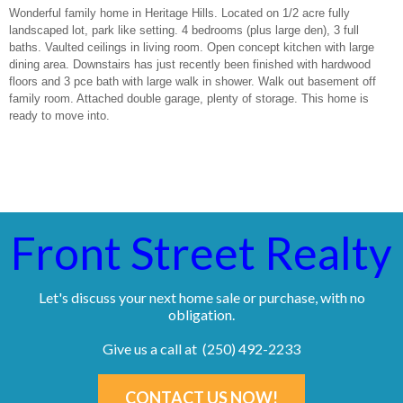
Wonderful family home in Heritage Hills. Located on 1/2 acre fully
landscaped lot, park like setting. 4 bedrooms (plus large den), 3 full
baths. Vaulted ceilings in living room. Open concept kitchen with large
dining area. Downstairs has just recently been finished with hardwood
floors and 3 pce bath with large walk in shower. Walk out basement off
family room. Attached double garage, plenty of storage. This home is
ready to move into.
Front Street Realty
Let's discuss your next home sale or purchase, with no
obligation.
Give us a call at (250) 492-2233
CONTACT US NOW!