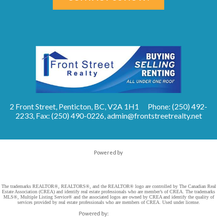
2 Front Street, Penticton, BC, V2A 1H1
Phone: (250) 492-
2233, Fax: (250) 490-0226,
admin@frontstreetrealty.net
Powered by
The trademarks REALTOR®, REALTORS®, and the REALTOR® logo are controlled by The Canadian Real
Estate Association (CREA) and identify real estate professionals who are member’s of CREA. The trademarks
MLS®, Multiple Listing Service® and the associated logos are owned by CREA and identify the quality of
services provided by real estate professionals who are members of CREA. Used under license.