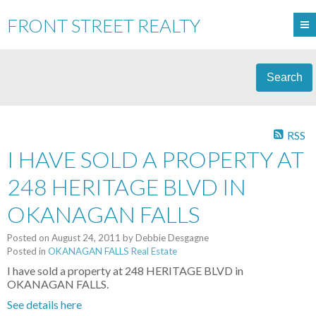
FRONT STREET REALTY
Search
RSS
I HAVE SOLD A PROPERTY AT
248 HERITAGE BLVD IN
OKANAGAN FALLS
Posted on
August 24, 2011
by
Debbie Desgagne
Posted in
OKANAGAN FALLS Real Estate
I have sold a property at 248 HERITAGE BLVD in
OKANAGAN FALLS.
See details here