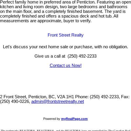
Perfect family home in preferred area of Penticton. Featuring an open
kitchen and living room design, two large bedrooms and bathrooms
on the main floor, and a completely finished basement. The yard is
completely finished and offers a spacious deck and hot tub. All
measurements are approximate, buyer to verify.
Front Street Realty
Let's discuss your next home sale or purchase, with no obligation.
Give us a call at (250) 492-2233
Contact us Now!
2 Front Street, Penticton, BC, V2A 1H1
Phone: (250) 492-2233, Fax:
(250) 490-0226,
admin@frontstreetrealty.net
Powered by
myRealPage.com
The trademarks REALTOR®, REALTORS®, and the REALTOR® logo are controlled by The Canadian Real