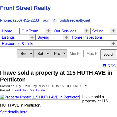
Front Street Realty
Phone: (250) 492-2233
|
admin@frontstreetrealty.net
Home
Our Team
Our Services
Selling
Listings
Buying
Home Inspections
Resources & Links
Search
RSS
I have sold a property at 115 HUTH AVE in
Penticton
Posted on
July 3, 2015
by
RE/MAX FRONT STREET REALTY
Posted in
Penticton Real Estate
I have sold a
property at 115
HUTH AVE in Penticton.
See details here