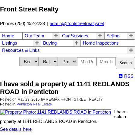
Front Street Realty
Phone: (250) 492-2233
|
admin@frontstreetrealty.net
Home
Our Team
Our Services
Selling
Listings
Buying
Home Inspections
Resources & Links
Search
RSS
I have sold a property at 1141 REDLANDS
ROAD in Penticton
Posted on
May 29, 2015
by
RE/MAX FRONT STREET REALTY
Posted in
Penticton Real Estate
I have
sold a
property at 1141 REDLANDS ROAD in Penticton.
See details here