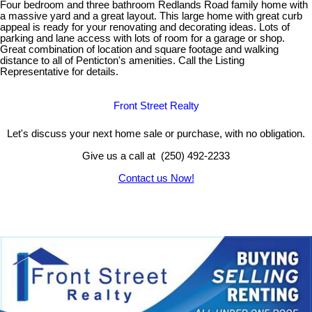
Four bedroom and three bathroom Redlands Road family home with
a massive yard and a great layout. This large home with great curb
appeal is ready for your renovating and decorating ideas. Lots of
parking and lane access with lots of room for a garage or shop.
Great combination of location and square footage and walking
distance to all of Penticton's amenities. Call the Listing
Representative for details.
Front Street Realty
Let's discuss your next home sale or purchase, with no obligation.
Give us a call at (250) 492-2233
Contact us Now!