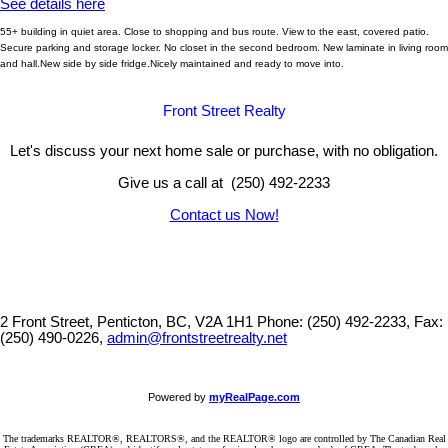
See details here
55+ building in quiet area. Close to shopping and bus route. View to the east, covered patio.
Secure parking and storage locker. No closet in the second bedroom. New laminate in living room
and hall.New side by side fridge.Nicely maintained and ready to move into.
Front Street Realty
Let's discuss your next home sale or purchase, with no obligation.
Give us a call at (250) 492-2233
Contact us Now!
2 Front Street, Penticton, BC, V2A 1H1
Phone: (250) 492-2233, Fax:
(250) 490-0226,
admin@frontstreetrealty.net
Powered by
myRealPage.com
The trademarks REALTOR®, REALTORS®, and the REALTOR® logo are controlled by The Canadian Real