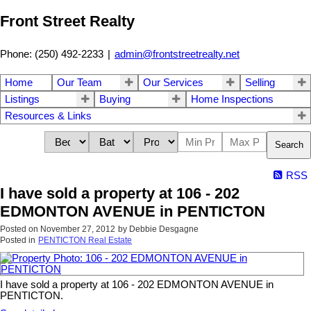
Front Street Realty
Phone: (250) 492-2233
|
admin@frontstreetrealty.net
Home
Our Team
Our Services
Selling
Listings
Buying
Home Inspections
Resources & Links
Search
RSS
I have sold a property at 106 - 202
EDMONTON AVENUE in PENTICTON
Posted on
November 27, 2012
by
Debbie Desgagne
Posted in
PENTICTON Real Estate
I have sold a property at 106 - 202 EDMONTON AVENUE in
PENTICTON.