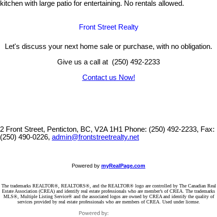
kitchen with large patio for entertaining. No rentals allowed.
Front Street Realty
Let's discuss your next home sale or purchase, with no obligation.
Give us a call at (250) 492-2233
Contact us Now!
2 Front Street, Penticton, BC, V2A 1H1
Phone: (250) 492-2233, Fax:
(250) 490-0226,
admin@frontstreetrealty.net
Powered by
myRealPage.com
The trademarks REALTOR®, REALTORS®, and the REALTOR® logo are controlled by The Canadian Real
Estate Association (CREA) and identify real estate professionals who are member’s of CREA. The trademarks
MLS®, Multiple Listing Service® and the associated logos are owned by CREA and identify the quality of
services provided by real estate professionals who are members of CREA. Used under license.