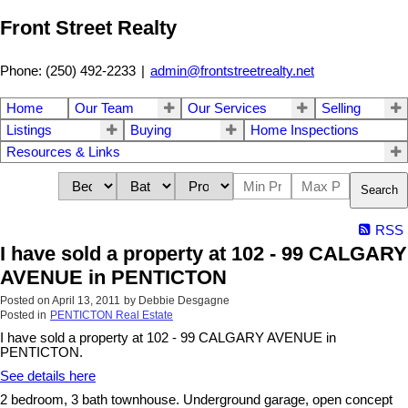
Front Street Realty
Phone: (250) 492-2233
|
admin@frontstreetrealty.net
Home
Our Team
Our Services
Selling
Listings
Buying
Home Inspections
Resources & Links
Search
RSS
I have sold a property at 102 - 99 CALGARY
AVENUE in PENTICTON
Posted on
April 13, 2011
by
Debbie Desgagne
Posted in
PENTICTON Real Estate
I have sold a property at 102 - 99 CALGARY AVENUE in
PENTICTON.
See details here
2 bedroom, 3 bath townhouse. Underground garage, open concept