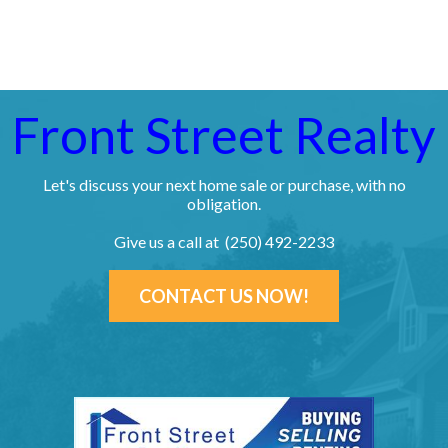
Front Street Realty
Let's discuss your next home sale or purchase, with no
obligation.
Give us a call at (250) 492-2233
CONTACT US NOW!