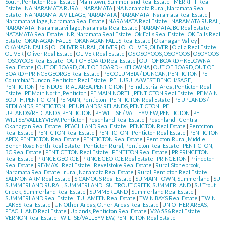
South, Penticton Real Estate
|
Main town, Summerland Real Estate
|
MERRITT Real
Estate
|
NA NARAMATA RURAL, NARAMATA
|
NA Naramata Rural, Naramata Real
Estate
|
NA NARAMATA VILLAGE, NARAMATA
|
NARAMATA
|
Naramata Real Estate
|
Naramata village, Naramata Real Estate
|
NARAMATA Real Estate
|
NARAMATA RURAL,
NARAMATA
|
Naramata village, Naramata Real Estate
|
NARAMATA, BC Real Estate
|
NATAMATA Real Estate
|
NR, Naramata Real Estate
|
Ok Falls Real Estate
|
OK Falls Real
Estate
|
OKANAGAN FALLS
|
OKANAGAN FALLS Real Estate
|
Okanagan Valley
|
OKANAGN FALLS
|
OL OLIVER RURAL, OLIVER
|
OL OLIVER, OLIVER
|
Olalla Real Estate
|
OLIVER
|
Oliver Real Estate
|
OLIVER Real Estate
|
OS OSOYOOS, OSOYOOS
|
OSOYOOS
|
OSOYOOS Real Estate
|
OUT OF BOARD Real Estate
|
OUT OF BOARD ~ KELOWNA
Real Estate
|
OUT OF BOARD, OUT OF BOARD ~ KELOWNA
|
OUT OF BOARD, OUT OF
BOARD ~ PRINCE GEORGE Real Estate
|
PE COLUMBIA / DUNCAN, PENTICTON
|
PE
Columbia/Duncan, Penticton Real Estate
|
PE HUSULA/WEST BENCH/SAGE,
PENTICTON
|
PE INDUSTRIAL AREA, PENTICTON
|
PE Industrial Area, Penticton Real
Estate
|
PE Main North, Penticton
|
PE MAIN NORTH, PENTICTON Real Estate
|
PE MAIN
SOUTH, PENTICTON
|
PE MAIN, Penticton
|
PE NTICTON Real Estate
|
PE UPLANDS /
REDLANDS, PENTICTON
|
PE UPLANDS/ RELANDS, PENTICTON
|
PE
UPLANDS/REDLANDS, PENTICTON
|
PE WILTSE / VALLEYVIEW, PENTICTON
|
PE
WILTSE/VALLEYVIEW, Penticton
|
Peachland Real Estate
|
Peachland - Central
Okanagan Real Estate
|
PEACHLAND Real Estate
|
PENICTON Real Estate
|
Pentciton
Real Estate
|
PENTCTON Real Estate
|
PENTICTON
|
Penticton Real Estate
|
PENTICTON
APEX, PENTICTON Real Estate
|
PENTICTON Real Estate
|
Penticton Rural, Middle
Bench Road North Real Estate
|
Penticton Rural, Penticton Real Estate
|
PENTICTON,
BC Real Estate
|
PENTICTTON Real Estate
|
PENTITON Real Estate
|
PR PRINCETON
Real Estate
|
PRINCE GEORGE
|
PRINCE GEORGE Real Estate
|
PRINCETON
|
Princeton
Real Estate
|
RE/MAX
|
Real Estate
|
Revelstoke Real Estate
|
Rural Stonebrook,
Naramata Real Estate
|
rural, Naramata Real Estate
|
Rural, Penticton Real Estate
|
SALMON ARM Real Estate
|
SICAMOUS Real Estate
|
SU MAIN TOWN, Summerland
|
SU
SUMMERLAND RURAL, SUMMERLAND
|
SU TROUT CREEK, SUMMERLAND
|
SU Trout
Creek, Summerland Real Estate
|
SUMMERLAND
|
Summerland Real Estate
|
SUMMERLAND Real Estate
|
TULAMEEN Real Estate
|
TWIN BAYS Real Estate
|
TWIN
LAKES Real Estate
|
UN Other Areas, Other Areas Real Estate
|
UN OTHER AREAS,
PEACHLAND Real Estate
|
Uplands, Penticton Real Estate
|
V2A 5S6 Real Estate
|
VERNON Real Estate
|
WILTSE/VALLEYVIEW, PENTICTON Real Estate