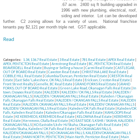
.67 acre. 2400 sq ft building upgraded in
1996 with new plumbing, electrical, roof,
siding and interior. Lot can be developed
further. C2 zoning allows for a variety of uses. National franchise
tenants pay $2,121 per month triple net. GST applicable.
Read
Categories:
1.34, 136.7 Real Estate
|
3 Real Estate
|
781 Real Estate
|
APEX Real Estate
|
APEX, PENTICTON Real Estate
|
Armstrong Real Estate
|
BC, PENTICTON Real Estate
|
BEAVERDELL Real Estate
|
Buying or Selling a house
|
Carmi Real Estate
|
CASTLEGAR,
OUT OF BOARD Real Estate
|
Cawston Real Estate
|
CHRISTINA LAKE Real Estate
|
COBBLE HILL Real Estate
|
Columbia/Duncan, Penticton Real Estate
|
CRESTON Real
Estate
|
East Side/ Lakeshore, OK FALLS Real Estate
|
Erickson, Creston Real Estate
|
Front Street Realty
|
Genelle, BC Real Estate
|
GRAND FORKS Real Estate
|
GRAND
FORKS, OUT OF BOARD Real Estate
|
Green Lake Road, Okanagan Falls Real Estate
|
In
town, Osoyoos Real Estate
|
KALEDEN
|
KALEDEN / OK FALLS Real Estate
|
KALEDEN /
OKANAGAN FALLS
|
KALEDEN / OKANAGAN FALLS Real Estate
|
Kaleden / Okanagan
Falls, Okanagan Falls Real Estate
|
KALEDEN / OKANGAN FALLS Real Estate
|
KALEDEN
Real Estate
|
KALEDEN, OKANAGAN FALLS Real Estate
|
KALEDEN/ OKANAGAN FALLS
|
KALEDEN/ OKANAGAN FALLS Real Estate
|
Kaleden/OK Falls Real Estate
|
Kaleden/OK
Falls, Kaleden Real Estate
|
Kaleden/Okanagan Falls Real Estate
|
KAMLOOPS Real
Estate
|
KE KEREMEOS, KEREMEOS Real Estate
|
KELOWNA Real Estate
|
KEREMEOS
Real Estate
|
Keremeos, Olalla Real Estate
|
KO EASTSIDE /LKSHR / SKAHA, KALEDEN /
OKANAGAN FALLS
|
KO Eastside/Lkshr Hi/Skaha, Okanagan Falls Real Estate
|
KO
Eastside/Skaha, Kaleden/ OK Falls Real Estate
|
KO OKANAGAN FALLS,
KALEDEN/OKANAGAN FALLS
|
KO OKANAGAN FALLS, KALEDEN/OKANAGAN FALLS
Real Estate
|
MAIN NORTH, PENTICTON
|
Main North, Penticton Real Estate
|
Main