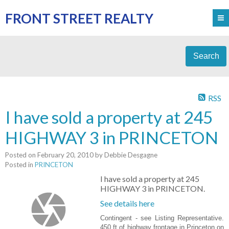
FRONT STREET REALTY
Search
RSS
I have sold a property at 245
HIGHWAY 3 in PRINCETON
Posted on
February 20, 2010
by
Debbie Desgagne
Posted in
PRINCETON
I have sold a property at 245
HIGHWAY 3 in PRINCETON.
See details here
Contingent - see Listing Representative.
450 ft of highway frontage in Princeton on