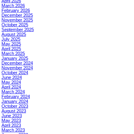
April 2026
March 2026
February 2026
December 2025
November 2025
October 2025
September 2025
August 2025
July 2025
May 2025
April 2025
March 2025
January 2025
December 2024
November 2024
October 2024
June 2024
May 2024
April 2024
March 2024
February 2024
January 2024
October 2023
August 2023
June 2023
May 2023
April 2023
March 2023