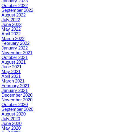
January 2023
October 2022
September 2022
August 2022
July 2022
June 2022
May 2022
April 2022
March 2022
February 2022
January 2022
November 2021
October 2021
August 2021
June 2021
May 2021
April 2021
March 2021
February 2021
January 2021
December 2020
November 2020
October 2020
September 2020
August 2020
July 2020
June 2020
May 2020