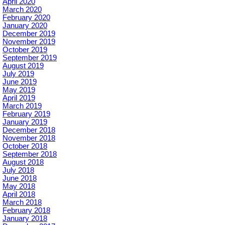
April 2020
March 2020
February 2020
January 2020
December 2019
November 2019
October 2019
September 2019
August 2019
July 2019
June 2019
May 2019
April 2019
March 2019
February 2019
January 2019
December 2018
November 2018
October 2018
September 2018
August 2018
July 2018
June 2018
May 2018
April 2018
March 2018
February 2018
January 2018