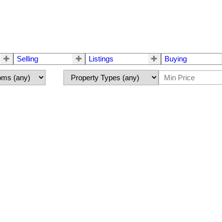
Selling
Listings
Buying