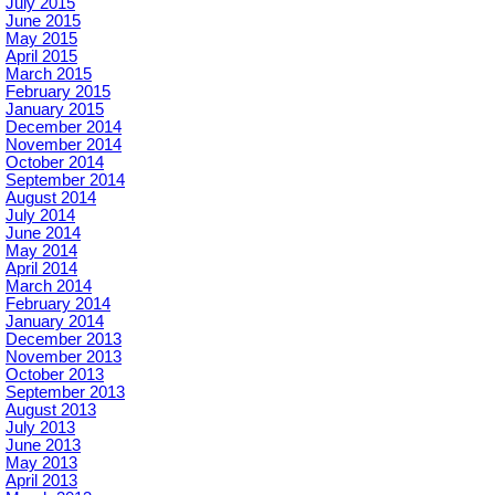
July 2015
June 2015
May 2015
April 2015
March 2015
February 2015
January 2015
December 2014
November 2014
October 2014
September 2014
August 2014
July 2014
June 2014
May 2014
April 2014
March 2014
February 2014
January 2014
December 2013
November 2013
October 2013
September 2013
August 2013
July 2013
June 2013
May 2013
April 2013