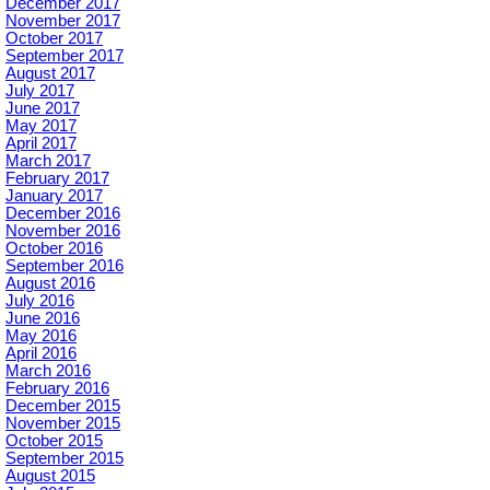
December 2017
November 2017
October 2017
September 2017
August 2017
July 2017
June 2017
May 2017
April 2017
March 2017
February 2017
January 2017
December 2016
November 2016
October 2016
September 2016
August 2016
July 2016
June 2016
May 2016
April 2016
March 2016
February 2016
December 2015
November 2015
October 2015
September 2015
August 2015