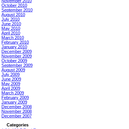
November 2010
October 2010
September 2010
August 2010
July 2010
June 2010
May 2010
April 2010
March 2010
February 2010
January 2010
December 2009
November 2009
October 2009
September 2009
August 2009
July 2009
June 2009
May 2009
April 2009
March 2009
February 2009
January 2009
December 2008
November 2008
December 2007
Categories