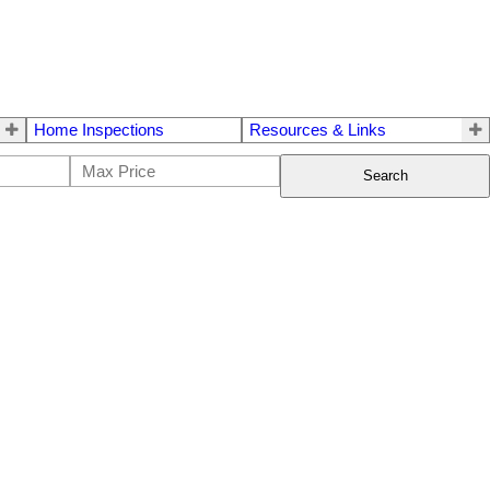
Home Inspections
Resources & Links
Search