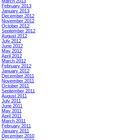
March 2013
February 2013
January 2013
December 2012
November 2012
October 2012
September 2012
August 2012
July 2012
June 2012
May 2012
April 2012
March 2012
February 2012
January 2012
December 2011
November 2011
October 2011
September 2011
August 2011
July 2011
June 2011
May 2011
April 2011
March 2011
February 2011
January 2011
December 2010