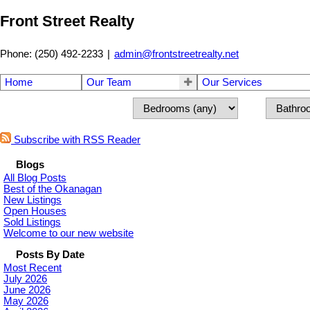
Front Street Realty
Phone: (250) 492-2233
|
admin@frontstreetrealty.net
Home
Our Team
Our Services
Subscribe with RSS Reader
Blogs
All Blog Posts
Best of the Okanagan
New Listings
Open Houses
Sold Listings
Welcome to our new website
Posts By Date
Most Recent
July 2026
June 2026
May 2026