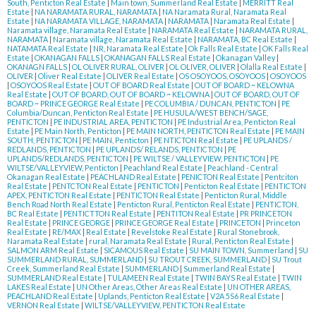
South, Penticton Real Estate
|
Main town, Summerland Real Estate
|
MERRITT Real
Estate
|
NA NARAMATA RURAL, NARAMATA
|
NA Naramata Rural, Naramata Real
Estate
|
NA NARAMATA VILLAGE, NARAMATA
|
NARAMATA
|
Naramata Real Estate
|
Naramata village, Naramata Real Estate
|
NARAMATA Real Estate
|
NARAMATA RURAL,
NARAMATA
|
Naramata village, Naramata Real Estate
|
NARAMATA, BC Real Estate
|
NATAMATA Real Estate
|
NR, Naramata Real Estate
|
Ok Falls Real Estate
|
OK Falls Real
Estate
|
OKANAGAN FALLS
|
OKANAGAN FALLS Real Estate
|
Okanagan Valley
|
OKANAGN FALLS
|
OL OLIVER RURAL, OLIVER
|
OL OLIVER, OLIVER
|
Olalla Real Estate
|
OLIVER
|
Oliver Real Estate
|
OLIVER Real Estate
|
OS OSOYOOS, OSOYOOS
|
OSOYOOS
|
OSOYOOS Real Estate
|
OUT OF BOARD Real Estate
|
OUT OF BOARD ~ KELOWNA
Real Estate
|
OUT OF BOARD, OUT OF BOARD ~ KELOWNA
|
OUT OF BOARD, OUT OF
BOARD ~ PRINCE GEORGE Real Estate
|
PE COLUMBIA / DUNCAN, PENTICTON
|
PE
Columbia/Duncan, Penticton Real Estate
|
PE HUSULA/WEST BENCH/SAGE,
PENTICTON
|
PE INDUSTRIAL AREA, PENTICTON
|
PE Industrial Area, Penticton Real
Estate
|
PE Main North, Penticton
|
PE MAIN NORTH, PENTICTON Real Estate
|
PE MAIN
SOUTH, PENTICTON
|
PE MAIN, Penticton
|
PE NTICTON Real Estate
|
PE UPLANDS /
REDLANDS, PENTICTON
|
PE UPLANDS/ RELANDS, PENTICTON
|
PE
UPLANDS/REDLANDS, PENTICTON
|
PE WILTSE / VALLEYVIEW, PENTICTON
|
PE
WILTSE/VALLEYVIEW, Penticton
|
Peachland Real Estate
|
Peachland - Central
Okanagan Real Estate
|
PEACHLAND Real Estate
|
PENICTON Real Estate
|
Pentciton
Real Estate
|
PENTCTON Real Estate
|
PENTICTON
|
Penticton Real Estate
|
PENTICTON
APEX, PENTICTON Real Estate
|
PENTICTON Real Estate
|
Penticton Rural, Middle
Bench Road North Real Estate
|
Penticton Rural, Penticton Real Estate
|
PENTICTON,
BC Real Estate
|
PENTICTTON Real Estate
|
PENTITON Real Estate
|
PR PRINCETON
Real Estate
|
PRINCE GEORGE
|
PRINCE GEORGE Real Estate
|
PRINCETON
|
Princeton
Real Estate
|
RE/MAX
|
Real Estate
|
Revelstoke Real Estate
|
Rural Stonebrook,
Naramata Real Estate
|
rural, Naramata Real Estate
|
Rural, Penticton Real Estate
|
SALMON ARM Real Estate
|
SICAMOUS Real Estate
|
SU MAIN TOWN, Summerland
|
SU
SUMMERLAND RURAL, SUMMERLAND
|
SU TROUT CREEK, SUMMERLAND
|
SU Trout
Creek, Summerland Real Estate
|
SUMMERLAND
|
Summerland Real Estate
|
SUMMERLAND Real Estate
|
TULAMEEN Real Estate
|
TWIN BAYS Real Estate
|
TWIN
LAKES Real Estate
|
UN Other Areas, Other Areas Real Estate
|
UN OTHER AREAS,
PEACHLAND Real Estate
|
Uplands, Penticton Real Estate
|
V2A 5S6 Real Estate
|
VERNON Real Estate
|
WILTSE/VALLEYVIEW, PENTICTON Real Estate