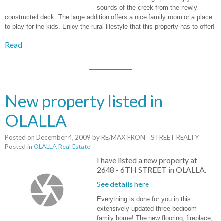
sounds of the creek from the newly
constructed deck. The large addition offers a nice family room or a place
to play for the kids. Enjoy the rural lifestyle that this property has to offer!
Read
New property listed in
OLALLA
Posted on
December 4, 2009
by
RE/MAX FRONT STREET REALTY
Posted in
OLALLA Real Estate
I have listed a new property at
2648 - 6TH STREET in OLALLA.
See details here
Everything is done for you in this
extensively updated three-bedroom
family home! The new flooring, fireplace,