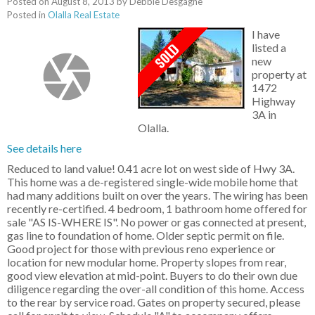
Posted on
August 8, 2013
by
Debbie Desgagne
Posted in
Olalla Real Estate
I have
listed a
new
property at
1472
Highway
3A in
Olalla.
See details here
Reduced to land value! 0.41 acre lot on west side of Hwy 3A.
This home was a de-registered single-wide mobile home that
had many additions built on over the years. The wiring has been
recently re-certified. 4 bedroom, 1 bathroom home offered for
sale "AS IS-WHERE IS". No power or gas connected at present,
gas line to foundation of home. Older septic permit on file.
Good project for those with previous reno experience or
location for new modular home. Property slopes from rear,
good view elevation at mid-point. Buyers to do their own due
diligence regarding the over-all condition of this home. Access
to the rear by service road. Gates on property secured, please