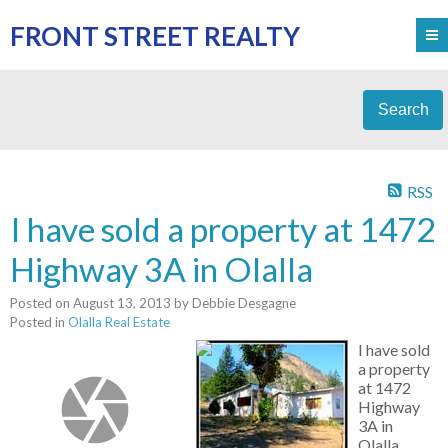
FRONT STREET REALTY
Search
RSS
I have sold a property at 1472
Highway 3A in Olalla
Posted on
August 13, 2013
by
Debbie Desgagne
Posted in
Olalla Real Estate
I have sold
a property
at 1472
Highway
3A in
Olalla.