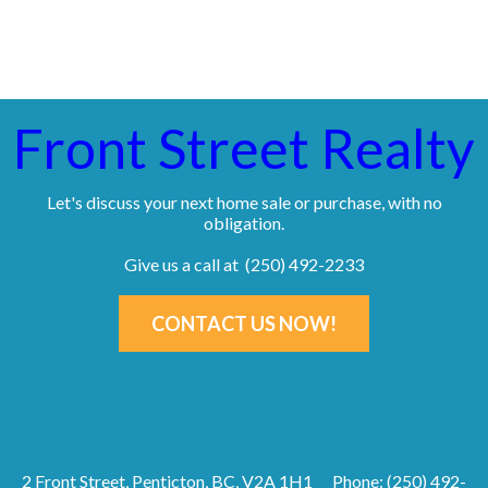
Front Street Realty
Let's discuss your next home sale or purchase, with no
obligation.
Give us a call at (250) 492-2233
CONTACT US NOW!
2 Front Street, Penticton, BC, V2A 1H1
Phone: (250) 492-