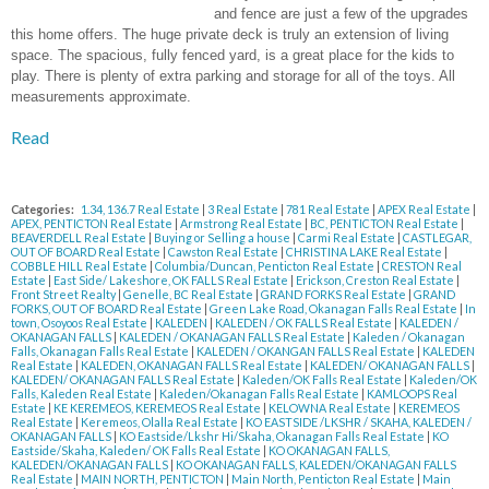
and fence are just a few of the upgrades
this home offers. The huge private deck is truly an extension of living
space. The spacious, fully fenced yard, is a great place for the kids to
play. There is plenty of extra parking and storage for all of the toys. All
measurements approximate.
Read
Categories:
1.34, 136.7 Real Estate
|
3 Real Estate
|
781 Real Estate
|
APEX Real Estate
|
APEX, PENTICTON Real Estate
|
Armstrong Real Estate
|
BC, PENTICTON Real Estate
|
BEAVERDELL Real Estate
|
Buying or Selling a house
|
Carmi Real Estate
|
CASTLEGAR,
OUT OF BOARD Real Estate
|
Cawston Real Estate
|
CHRISTINA LAKE Real Estate
|
COBBLE HILL Real Estate
|
Columbia/Duncan, Penticton Real Estate
|
CRESTON Real
Estate
|
East Side/ Lakeshore, OK FALLS Real Estate
|
Erickson, Creston Real Estate
|
Front Street Realty
|
Genelle, BC Real Estate
|
GRAND FORKS Real Estate
|
GRAND
FORKS, OUT OF BOARD Real Estate
|
Green Lake Road, Okanagan Falls Real Estate
|
In
town, Osoyoos Real Estate
|
KALEDEN
|
KALEDEN / OK FALLS Real Estate
|
KALEDEN /
OKANAGAN FALLS
|
KALEDEN / OKANAGAN FALLS Real Estate
|
Kaleden / Okanagan
Falls, Okanagan Falls Real Estate
|
KALEDEN / OKANGAN FALLS Real Estate
|
KALEDEN
Real Estate
|
KALEDEN, OKANAGAN FALLS Real Estate
|
KALEDEN/ OKANAGAN FALLS
|
KALEDEN/ OKANAGAN FALLS Real Estate
|
Kaleden/OK Falls Real Estate
|
Kaleden/OK
Falls, Kaleden Real Estate
|
Kaleden/Okanagan Falls Real Estate
|
KAMLOOPS Real
Estate
|
KE KEREMEOS, KEREMEOS Real Estate
|
KELOWNA Real Estate
|
KEREMEOS
Real Estate
|
Keremeos, Olalla Real Estate
|
KO EASTSIDE /LKSHR / SKAHA, KALEDEN /
OKANAGAN FALLS
|
KO Eastside/Lkshr Hi/Skaha, Okanagan Falls Real Estate
|
KO
Eastside/Skaha, Kaleden/ OK Falls Real Estate
|
KO OKANAGAN FALLS,
KALEDEN/OKANAGAN FALLS
|
KO OKANAGAN FALLS, KALEDEN/OKANAGAN FALLS
Real Estate
|
MAIN NORTH, PENTICTON
|
Main North, Penticton Real Estate
|
Main