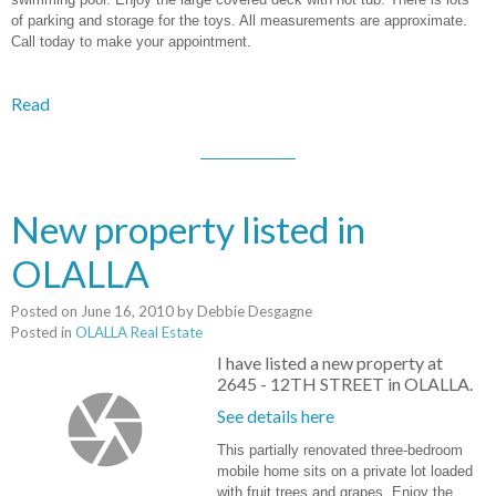
of parking and storage for the toys. All measurements are approximate.
Call today to make your appointment.
Read
New property listed in
OLALLA
Posted on
June 16, 2010
by
Debbie Desgagne
Posted in
OLALLA Real Estate
I have listed a new property at
2645 - 12TH STREET in OLALLA.
See details here
This partially renovated three-bedroom
mobile home sits on a private lot loaded
with fruit trees and grapes. Enjoy the