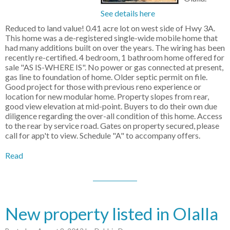
See details here
Reduced to land value! 0.41 acre lot on west side of Hwy 3A.
This home was a de-registered single-wide mobile home that
had many additions built on over the years. The wiring has been
recently re-certified. 4 bedroom, 1 bathroom home offered for
sale "AS IS-WHERE IS". No power or gas connected at present,
gas line to foundation of home. Older septic permit on file.
Good project for those with previous reno experience or
location for new modular home. Property slopes from rear,
good view elevation at mid-point. Buyers to do their own due
diligence regarding the over-all condition of this home. Access
to the rear by service road. Gates on property secured, please
call for app't to view. Schedule "A" to accompany offers.
Read
New property listed in Olalla