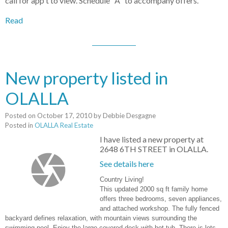
call for app't to view. Schedule "A" to accompany offers.
Read
New property listed in
OLALLA
Posted on
October 17, 2010
by
Debbie Desgagne
Posted in
OLALLA Real Estate
I have listed a new property at
2648 6TH STREET in OLALLA.
See details here
Country Living!
This updated 2000 sq ft family home
offers three bedrooms, seven appliances,
and attached workshop. The fully fenced
backyard defines relaxation, with mountain views surrounding the
swimming pool. Enjoy the large covered deck with hot tub. There is lots